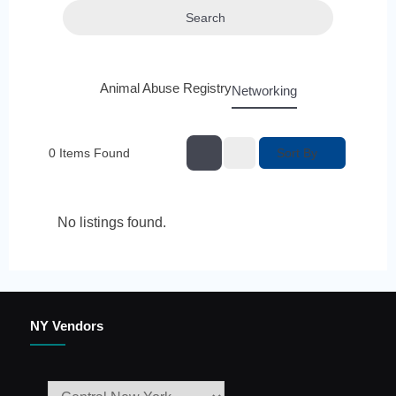
Search
Animal Abuse Registry
Networking
Sort By
0
Items Found
No listings found.
NY Vendors