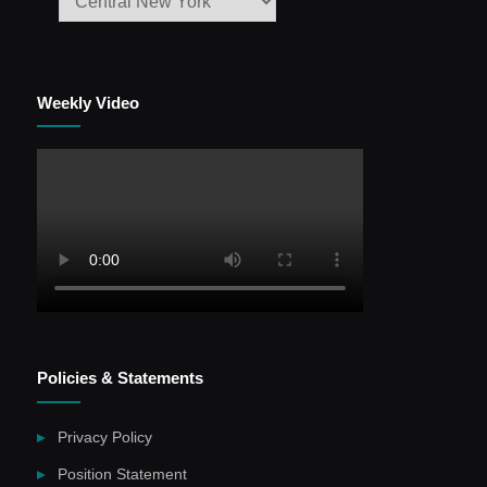
Weekly Video
Policies & Statements
Privacy Policy
Position Statement