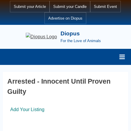
Submit your Article
Submit your Candle
Submit Event
Advertise on Diopus
Diopus
For the Love of Animals
Arrested - Innocent Until Proven
Guilty
Add Your Listing