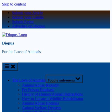
Skip to content
Submit your Article
Submit your Candle
Submit Event
Advertise on Diopus
Diopus
For the Love of Animals
The Love of Animals
Toggle sub-menu
Animal Abuse Registry
Pet Poison Database
History of Human/Animal Interactions
How to Locate a Wildlife Rehabilitator
Animal Abuse Hotlines
Animal Welfare Degrees