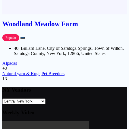
Woodland Meadow Farm
Popular
40, Bullard Lane, City of Saratoga Springs, Town of Wilton,
Saratoga County, New York, 12866, United States
Alpacas
+2
Natural yarn & Rugs
Pet Breeders
13
NY Vendors
Weekly Video