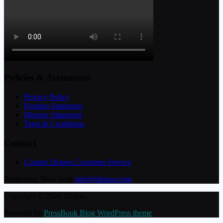
Policies & Statements
Privacy Policy
Position Statement
Mission Statement
Term & Conditions
Contact
Contact Diopus Customer Service
Rotterdam, New York
info@diopus.com
Copyright © 2026 Diopus.
Powered by
PressBook Blog WordPress theme