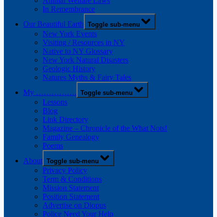
Animal Welfare Laws
In Remembrance
Our Beautiful Earth
Toggle sub-menu
New York Events
Visiting / Resources in NY
Native to NY Glossary
New York Natural Disasters
Geologic History
Natures Myths & Fairy Tales
My …………….
Toggle sub-menu
Lessons
Blog
Link Directory
Magazine – Chronicle of the What Nots!
Family Genealogy
Poems
About
Toggle sub-menu
Privacy Policy
Term & Conditions
Mission Statement
Position Statement
Advertise on Diopus
Police Need Your Help