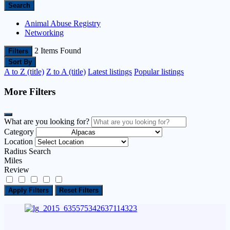
Search
Animal Abuse Registry
Networking
2
Items Found
Filters
Sort By
A to Z (title)
Z to A (title)
Latest listings
Popular listings
More Filters
What are you looking for?
Category
Location
Radius Search
Miles
Review
Apply Filters
Reset Filters