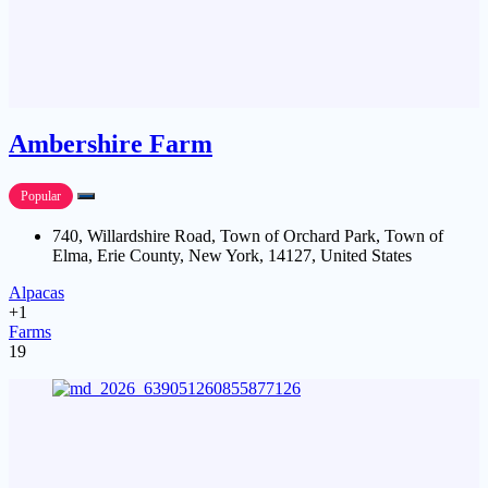
Ambershire Farm
Popular
740, Willardshire Road, Town of Orchard Park, Town of
Elma, Erie County, New York, 14127, United States
Alpacas
+1
Farms
19