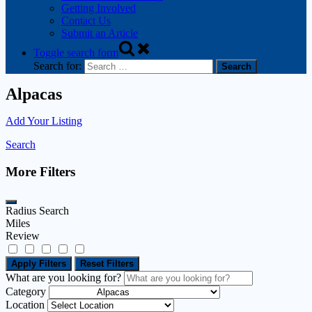
Getting Involved
Contact Us
Submit an Article
Toggle search form
Search for:
Alpacas
Add Your Listing
Search
More Filters
Radius Search
Miles
Review
Apply Filters
Reset Filters
What are you looking for?
Category
Location