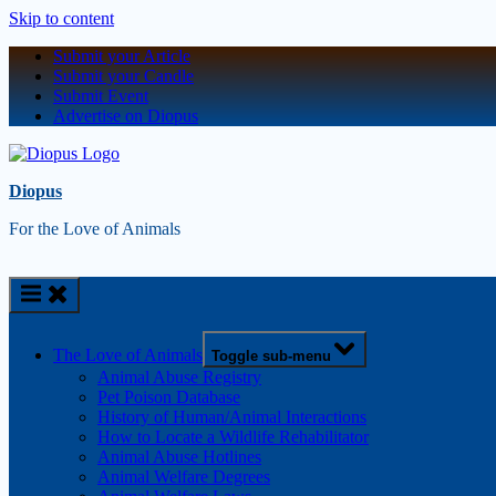
Skip to content
Submit your Article
Submit your Candle
Submit Event
Advertise on Diopus
Diopus
For the Love of Animals
The Love of Animals
Toggle sub-menu
Animal Abuse Registry
Pet Poison Database
History of Human/Animal Interactions
How to Locate a Wildlife Rehabilitator
Animal Abuse Hotlines
Animal Welfare Degrees