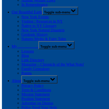
Animal Welfare Laws
In Remembrance
Our Beautiful Earth
Toggle sub-menu
New York Events
Visiting / Resources in NY
Native to NY Glossary
New York Natural Disasters
Geologic History
Natures Myths & Fairy Tales
My …………….
Toggle sub-menu
Lessons
Blog
Link Directory
Magazine – Chronicle of the What Nots!
Family Genealogy
Poems
About
Toggle sub-menu
Privacy Policy
Term & Conditions
Mission Statement
Position Statement
Advertise on Diopus
Police Need Your Help