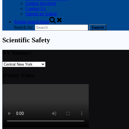
Getting Involved
Contact Us
Submit an Article
Toggle search form
Search for:
Scientific Safety
NY Vendors
Weekly Video