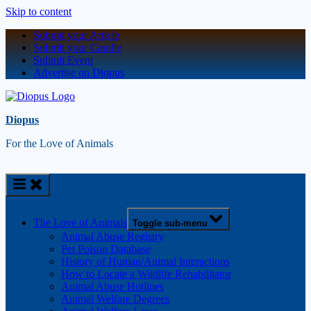
Skip to content
Submit your Article
Submit your Candle
Submit Event
Advertise on Diopus
Diopus
For the Love of Animals
The Love of Animals
Toggle sub-menu
Animal Abuse Registry
Pet Poison Database
History of Human/Animal Interactions
How to Locate a Wildlife Rehabilitator
Animal Abuse Hotlines
Animal Welfare Degrees