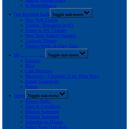
Animal Welfare Laws
In Remembrance
Our Beautiful Earth
Toggle sub-menu
New York Events
Visiting / Resources in NY
Native to NY Glossary
New York Natural Disasters
Geologic History
Natures Myths & Fairy Tales
My …………….
Toggle sub-menu
Lessons
Blog
Link Directory
Magazine – Chronicle of the What Nots!
Family Genealogy
Poems
About
Toggle sub-menu
Privacy Policy
Term & Conditions
Mission Statement
Position Statement
Advertise on Diopus
Police Need Your Help