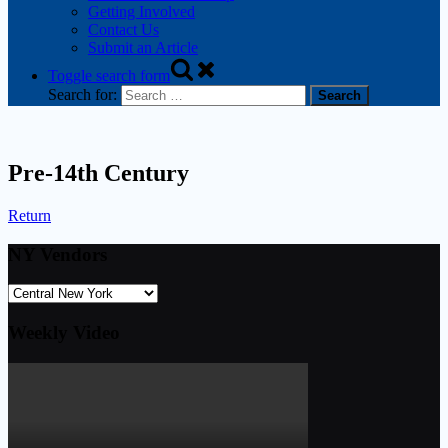
Getting Involved
Contact Us
Submit an Article
Toggle search form
Search for:
Pre-14th Century
Return
NY Vendors
Weekly Video