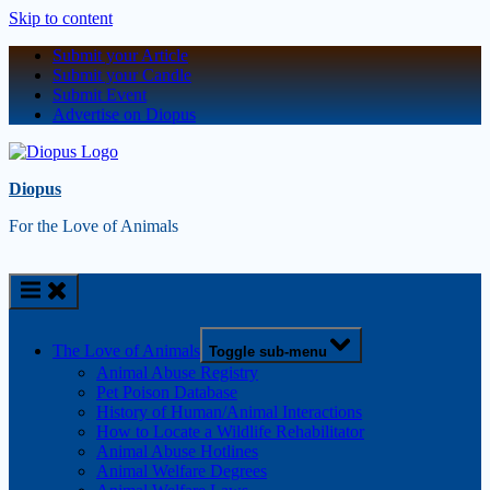
Skip to content
Submit your Article
Submit your Candle
Submit Event
Advertise on Diopus
Diopus
For the Love of Animals
The Love of Animals
Toggle sub-menu
Animal Abuse Registry
Pet Poison Database
History of Human/Animal Interactions
How to Locate a Wildlife Rehabilitator
Animal Abuse Hotlines
Animal Welfare Degrees