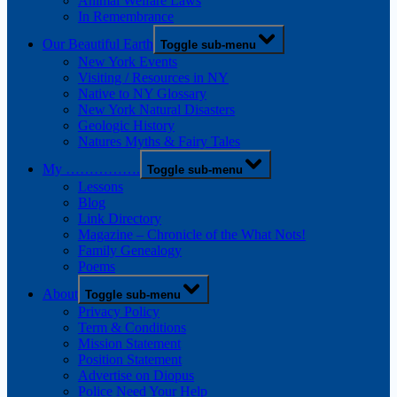
Animal Welfare Laws
In Remembrance
Our Beautiful Earth
Toggle sub-menu
New York Events
Visiting / Resources in NY
Native to NY Glossary
New York Natural Disasters
Geologic History
Natures Myths & Fairy Tales
My …………….
Toggle sub-menu
Lessons
Blog
Link Directory
Magazine – Chronicle of the What Nots!
Family Genealogy
Poems
About
Toggle sub-menu
Privacy Policy
Term & Conditions
Mission Statement
Position Statement
Advertise on Diopus
Police Need Your Help