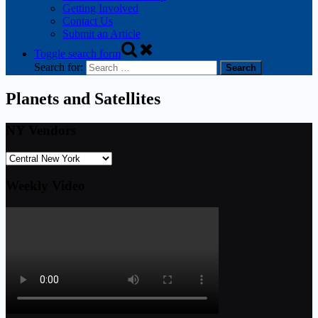
Getting Involved
Contact Us
Submit an Article
Toggle search form
Search for:
Planets and Satellites
NY Vendors
Weekly Video