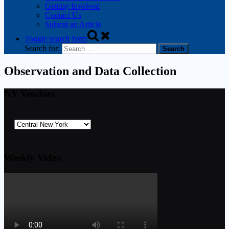
Getting Involved
Contact Us
Submit an Article
Toggle search form
Search for:
Observation and Data Collection
NY Vendors
Weekly Video