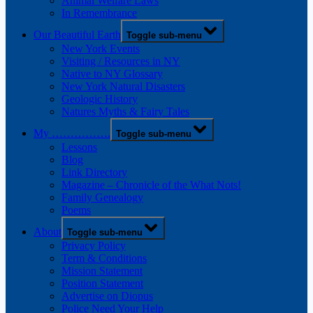
Animal Welfare Laws
In Remembrance
Our Beautiful Earth
Toggle sub-menu
New York Events
Visiting / Resources in NY
Native to NY Glossary
New York Natural Disasters
Geologic History
Natures Myths & Fairy Tales
My …………….
Toggle sub-menu
Lessons
Blog
Link Directory
Magazine – Chronicle of the What Nots!
Family Genealogy
Poems
About
Toggle sub-menu
Privacy Policy
Term & Conditions
Mission Statement
Position Statement
Advertise on Diopus
Police Need Your Help