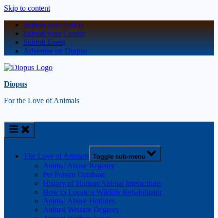
Skip to content
Submit your Article
Submit your Candle
Submit Event
Advertise on Diopus
Diopus
For the Love of Animals
The Love of Animals
Toggle sub-menu
Animal Abuse Registry
Pet Poison Database
History of Human/Animal Interactions
How to Locate a Wildlife Rehabilitator
Animal Abuse Hotlines
Animal Welfare Degrees