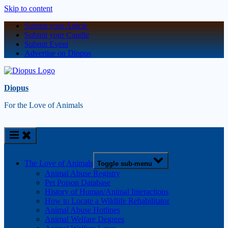
Skip to content
Submit your Article
Submit your Candle
Submit Event
Advertise on Diopus
Diopus
For the Love of Animals
The Love of Animals
Toggle sub-menu
Animal Abuse Registry
Pet Poison Database
History of Human/Animal Interactions
How to Locate a Wildlife Rehabilitator
Animal Abuse Hotlines
Animal Welfare Degrees