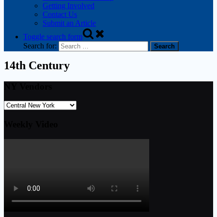
Getting Involved
Contact Us
Submit an Article
Toggle search form
Search for:
14th Century
NY Vendors
Weekly Video