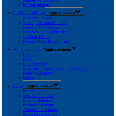
Animal Welfare Laws
In Remembrance
Our Beautiful Earth
Toggle sub-menu
New York Events
Visiting / Resources in NY
Native to NY Glossary
New York Natural Disasters
Geologic History
Natures Myths & Fairy Tales
My …………….
Toggle sub-menu
Lessons
Blog
Link Directory
Magazine – Chronicle of the What Nots!
Family Genealogy
Poems
About
Toggle sub-menu
Privacy Policy
Term & Conditions
Mission Statement
Position Statement
Advertise on Diopus
Police Need Your Help