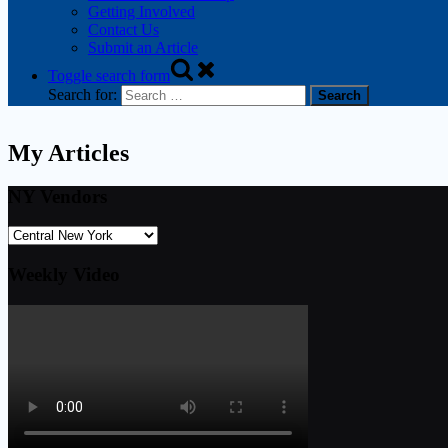
Getting Involved
Contact Us
Submit an Article
Toggle search form
Search for:
My Articles
NY Vendors
Weekly Video