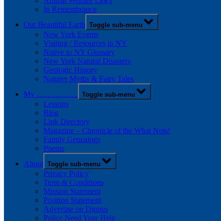
Animal Welfare Laws
In Remembrance
Our Beautiful Earth
Toggle sub-menu
New York Events
Visiting / Resources in NY
Native to NY Glossary
New York Natural Disasters
Geologic History
Natures Myths & Fairy Tales
My …………….
Toggle sub-menu
Lessons
Blog
Link Directory
Magazine – Chronicle of the What Nots!
Family Genealogy
Poems
About
Toggle sub-menu
Privacy Policy
Term & Conditions
Mission Statement
Position Statement
Advertise on Diopus
Police Need Your Help