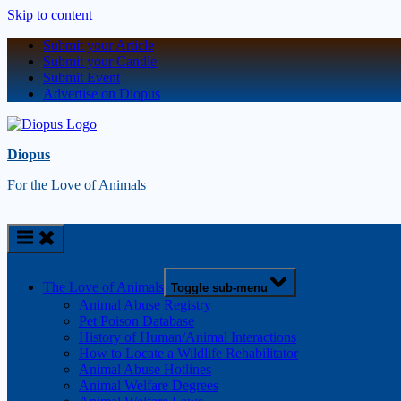
Skip to content
Submit your Article
Submit your Candle
Submit Event
Advertise on Diopus
Diopus
For the Love of Animals
The Love of Animals
Toggle sub-menu
Animal Abuse Registry
Pet Poison Database
History of Human/Animal Interactions
How to Locate a Wildlife Rehabilitator
Animal Abuse Hotlines
Animal Welfare Degrees