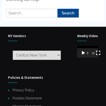
Search
for:
NY Vendors
Weekly Video
Video
00:00
26:59
Player
Policies & Statements
Privacy Policy
Position Statement