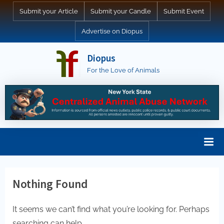
Skip
Submit your Article
Submit your Candle
Submit Event
to
Advertise on Diopus
content
Diopus
For the Love of Animals
Nothing Found
It seems we can’t find what you’re looking for. Perhaps
searching can help.