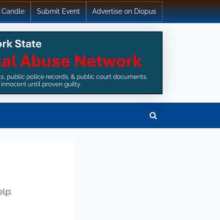
 Candle
Submit Event
Advertise on Diopus
Toggle
search
form
elp.