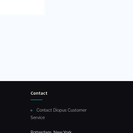
Contact
Contact Diopus Customer
Service
Rotterdam, New York