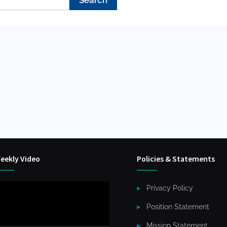
eekly Video
Policies & Statements
ideo
Privacy Policy
layer
Position Statement
Mission Statement