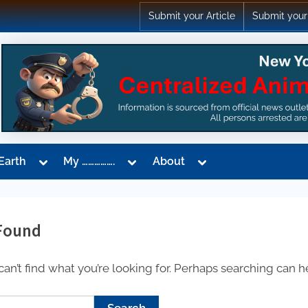
Submit your Article
Submit your
Toggle
Toggle
Toggle
Earth
My …………….
About
sub-
sub-
sub-
menu
menu
menu
Found
an’t find what you’re looking for. Perhaps searching can h