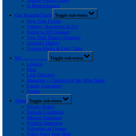
Animal Welfare Laws
In Remembrance
Our Beautiful Earth
Toggle sub-menu
New York Events
Visiting / Resources in NY
Native to NY Glossary
New York Natural Disasters
Geologic History
Natures Myths & Fairy Tales
My …………….
Toggle sub-menu
Lessons
Blog
Link Directory
Magazine – Chronicle of the What Nots!
Family Genealogy
Poems
About
Toggle sub-menu
Privacy Policy
Term & Conditions
Mission Statement
Position Statement
Advertise on Diopus
Police Need Your Help