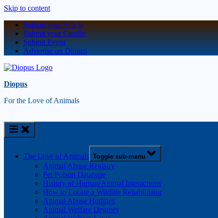
Skip to content
Submit your Article
Submit your Candle
Submit Event
Advertise on Diopus
Diopus
For the Love of Animals
The Love of Animals
Toggle sub-menu
Animal Abuse Registry
Pet Poison Database
History of Human/Animal Interactions
How to Locate a Wildlife Rehabilitator
Animal Abuse Hotlines
Animal Welfare Degrees