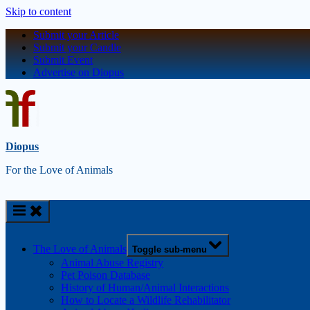
Skip to content
Submit your Article
Submit your Candle
Submit Event
Advertise on Diopus
Diopus
For the Love of Animals
The Love of Animals
Toggle sub-menu
Animal Abuse Registry
Pet Poison Database
History of Human/Animal Interactions
How to Locate a Wildlife Rehabilitator