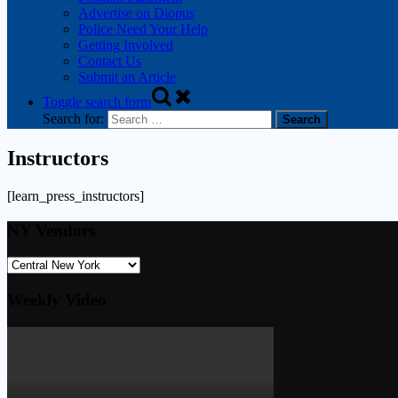
Advertise on Diopus
Police Need Your Help
Getting Involved
Contact Us
Submit an Article
Toggle search form
Search for:
Instructors
[learn_press_instructors]
NY Vendors
Weekly Video