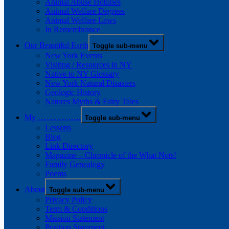
Animal Abuse Hotlines
Animal Welfare Degrees
Animal Welfare Laws
In Remembrance
Our Beautiful Earth
Toggle sub-menu
New York Events
Visiting / Resources in NY
Native to NY Glossary
New York Natural Disasters
Geologic History
Natures Myths & Fairy Tales
My …………….
Toggle sub-menu
Lessons
Blog
Link Directory
Magazine – Chronicle of the What Nots!
Family Genealogy
Poems
About
Toggle sub-menu
Privacy Policy
Term & Conditions
Mission Statement
Position Statement