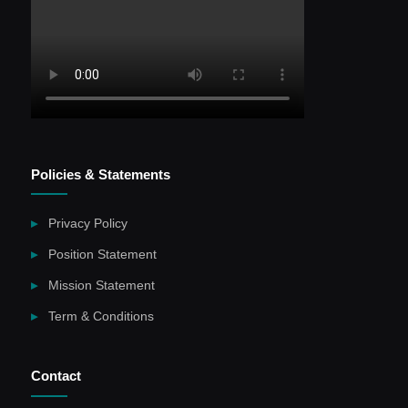
Policies & Statements
Privacy Policy
Position Statement
Mission Statement
Term & Conditions
Contact