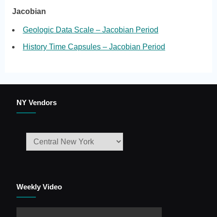
Jacobian
Geologic Data Scale – Jacobian Period
History Time Capsules – Jacobian Period
NY Vendors
Weekly Video