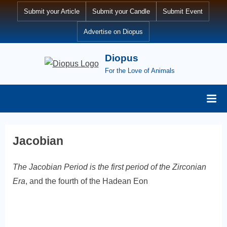
Skip
Submit your Article
Submit your Candle
Submit Event
to
Advertise on Diopus
content
Diopus
For the Love of Animals
Jacobian
The Jacobian Period is the first period of the Zirconian
Era
, and the fourth of the Hadean Eon