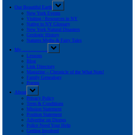
Our Beautiful Earth
New York Events
Visiting / Resources in NY
Native to NY Glossary
New York Natural Disasters
Geologic History
Natures Myths & Fairy Tales
My …………….
Lessons
Blog
Link Directory
Magazine – Chronicle of the What Nots!
Family Genealogy
Poems
About
Privacy Policy
Term & Conditions
Mission Statement
Position Statement
Advertise on Diopus
Police Need Your Help
Getting Involved