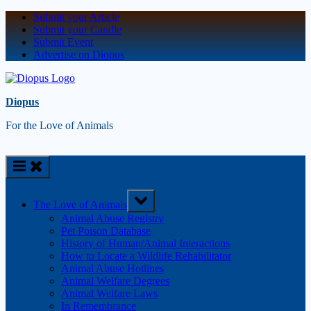
Submit your Article
Submit your Candle
Submit Event
Advertise on Diopus
Diopus
For the Love of Animals
The Love of Animals
Animal Abuse Registry
Pet Poison Database
History of Human/Animal Interactions
How to Locate a Wildlife Rehabilitator
Animal Abuse Hotlines
Animal Welfare Degrees
Animal Welfare Laws
In Remembrance