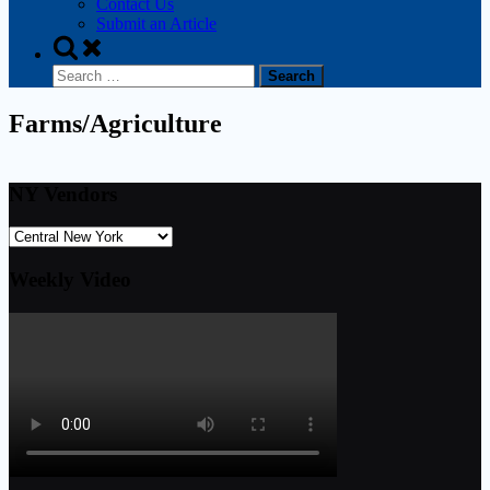
Contact Us
Submit an Article
Farms/Agriculture
NY Vendors
Weekly Video