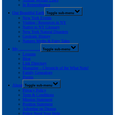
Animal Welfare Laws
In Remembrance
Our Beautiful Earth
Toggle sub-menu
New York Events
Visiting / Resources in NY
Native to NY Glossary
New York Natural Disasters
Geologic History
Natures Myths & Fairy Tales
My …………….
Toggle sub-menu
Lessons
Blog
Link Directory
Magazine – Chronicle of the What Nots!
Family Genealogy
Poems
About
Toggle sub-menu
Privacy Policy
Term & Conditions
Mission Statement
Position Statement
Advertise on Diopus
Police Need Your Help