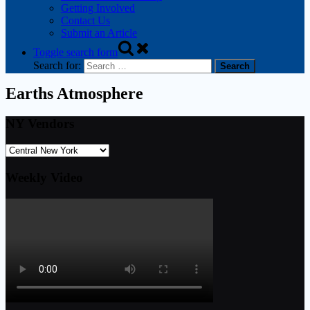
Getting Involved
Contact Us
Submit an Article
Toggle search form
Search for:
Earths Atmosphere
NY Vendors
Weekly Video