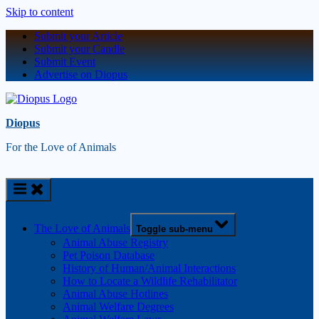
Skip to content
Submit your Article
Submit your Candle
Submit Event
Advertise on Diopus
Diopus
For the Love of Animals
The Love of Animals
Toggle sub-menu
Animal Abuse Registry
Pet Poison Database
History of Human/Animal Interactions
How to Locate a Wildlife Rehabilitator
Animal Abuse Hotlines
Animal Welfare Degrees