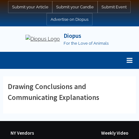
Skip
Submit your Article
Submit your Candle
Submit Event
to
Advertise on Diopus
content
Diopus
For the Love of Animals
Drawing Conclusions and
Communicating Explanations
NY Vendors
Weekly Video