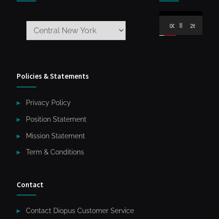
Video
00:00
26:59
Player
Policies & Statements
Privacy Policy
Position Statement
Mission Statement
Term & Conditions
Contact
Contact Diopus Customer Service