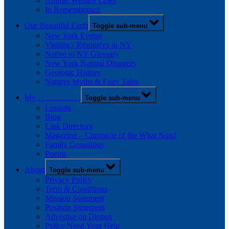
Animal Welfare Laws
In Remembrance
Our Beautiful Earth
Toggle sub-menu
New York Events
Visiting / Resources in NY
Native to NY Glossary
New York Natural Disasters
Geologic History
Natures Myths & Fairy Tales
My …………….
Toggle sub-menu
Lessons
Blog
Link Directory
Magazine – Chronicle of the What Nots!
Family Genealogy
Poems
About
Toggle sub-menu
Privacy Policy
Term & Conditions
Mission Statement
Position Statement
Advertise on Diopus
Police Need Your Help