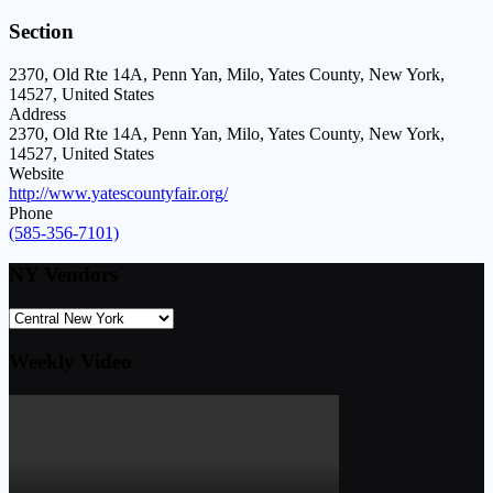
Section
2370, Old Rte 14A, Penn Yan, Milo, Yates County, New York,
14527, United States
Address
2370, Old Rte 14A, Penn Yan, Milo, Yates County, New York,
14527, United States
Website
http://www.yatescountyfair.org/
Phone
(585-356-7101)
NY Vendors
Weekly Video