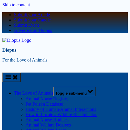
Skip to content
Submit your Article
Submit your Candle
Submit Event
Advertise on Diopus
Diopus
For the Love of Animals
The Love of Animals
Toggle sub-menu
Animal Abuse Registry
Pet Poison Database
History of Human/Animal Interactions
How to Locate a Wildlife Rehabilitator
Animal Abuse Hotlines
Animal Welfare Degrees