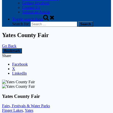
Getting Involved
Contact Us
Submit an Article
Toggle search form
Search for:
Yates County Fair
Go Back
Bookmark
Share
Facebook
X
LinkedIn
Yates County Fair
Fairs, Festivals & Water Parks
Finger Lakes
,
Yates