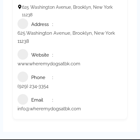
625 Washington Avenue, Brooklyn, New York
11238
Address
625 Washington Avenue, Brooklyn, New York
11238
Website
www.wheremydogsatbk.com
Phone
(929) 234-3354
Email
info@wheremydogsatbk.com