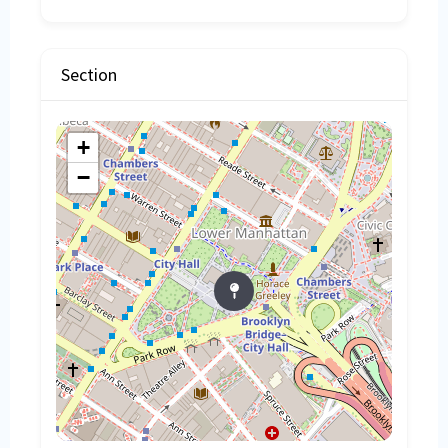
Section
+
−