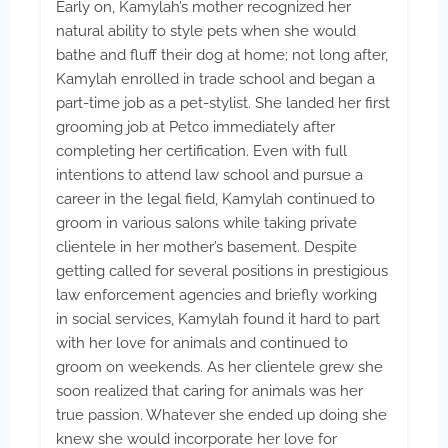
Early on, Kamylah’s mother recognized her
natural ability to style pets when she would
bathe and fluff their dog at home; not long after,
Kamylah enrolled in trade school and began a
part-time job as a pet-stylist. She landed her first
grooming job at Petco immediately after
completing her certification. Even with full
intentions to attend law school and pursue a
career in the legal field, Kamylah continued to
groom in various salons while taking private
clientele in her mother’s basement. Despite
getting called for several positions in prestigious
law enforcement agencies and briefly working
in social services, Kamylah found it hard to part
with her love for animals and continued to
groom on weekends. As her clientele grew she
soon realized that caring for animals was her
true passion. Whatever she ended up doing she
knew she would incorporate her love for