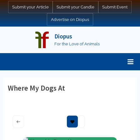
Skip
Submit your Article
Submit your Candle
Submit Event
to
Advertise on Diopus
content
Diopus
For the Love of Animals
Where My Dogs At