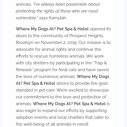
animals.
“I’ve always been passionate about
protecting the rights of those who are most
vulnerable,”
says Kamylah.
Where My Dogs At? Pet Spa & Hotel
opened it’s
doors to the community of Prospect Heights,
Brooklyn on November 2, 2019. Our mission is to
advocate for animal rights and continue the
efforts to rescue homeless animals. We work
with city shelters by participating in the “Trap &
Release” program for feral cats and have saved
the lives of numerous animals.
Where My Dogs
At? Pet Spa & Hotel
strives to provide the gold
standard in pet care. We’re excited to showcase
our commitment to the love and protection of
animals.
Where My Dogs At? Pet Spa & Hotel
is
also eager to expand our efforts by supporting
adoption events and local charities that cater to
the well-being of all animals in need!