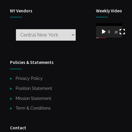
NY Vendors
Weekly Video
Video
00:00
26:59
Player
Policies & Statements
Privacy Policy
Position Statement
Mission Statement
Term & Conditions
Contact