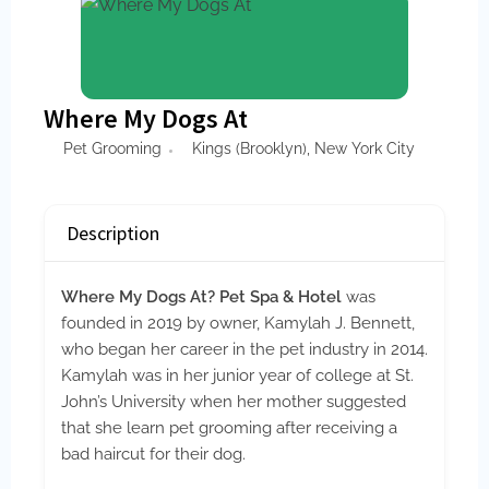
Where My Dogs At
Pet Grooming
Kings (Brooklyn)
,
New York City
Description
Where My Dogs At? Pet Spa & Hotel
was
founded in 2019 by owner, Kamylah J. Bennett,
who began her career in the pet industry in 2014.
Kamylah was in her junior year of college at St.
John’s University when her mother suggested
that she learn pet grooming after receiving a
bad haircut for their dog.