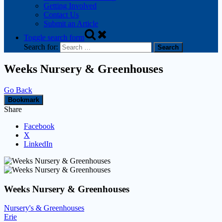
Getting Involved
Contact Us
Submit an Article
Toggle search form
Search for:
Weeks Nursery & Greenhouses
Go Back
Bookmark
Share
Facebook
X
LinkedIn
Weeks Nursery & Greenhouses
Nursery's & Greenhouses
Erie