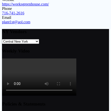
https://weeksgreenhouse.com/
Phone
716-741-2616
Email
plant1st@aol.com
NY Vendors
Weekly Video
Policies & Statements