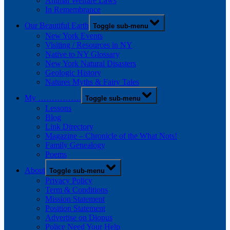
Animal Welfare Laws
In Remembrance
Our Beautiful Earth
Toggle sub-menu
New York Events
Visiting / Resources in NY
Native to NY Glossary
New York Natural Disasters
Geologic History
Natures Myths & Fairy Tales
My …………….
Toggle sub-menu
Lessons
Blog
Link Directory
Magazine – Chronicle of the What Nots!
Family Genealogy
Poems
About
Toggle sub-menu
Privacy Policy
Term & Conditions
Mission Statement
Position Statement
Advertise on Diopus
Police Need Your Help