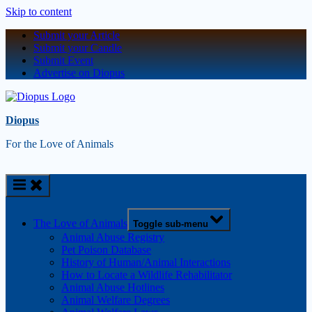
Skip to content
Submit your Article
Submit your Candle
Submit Event
Advertise on Diopus
Diopus
For the Love of Animals
The Love of Animals
Toggle sub-menu
Animal Abuse Registry
Pet Poison Database
History of Human/Animal Interactions
How to Locate a Wildlife Rehabilitator
Animal Abuse Hotlines
Animal Welfare Degrees