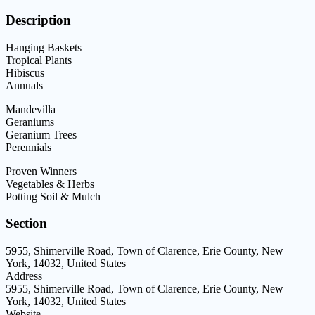
Description
Hanging Baskets
Tropical Plants
Hibiscus
Annuals
Mandevilla
Geraniums
Geranium Trees
Perennials
Proven Winners
Vegetables & Herbs
Potting Soil & Mulch
Section
5955, Shimerville Road, Town of Clarence, Erie County, New
York, 14032, United States
Address
5955, Shimerville Road, Town of Clarence, Erie County, New
York, 14032, United States
Website