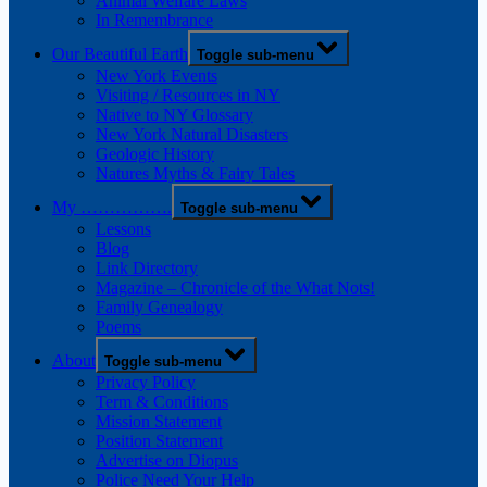
Animal Welfare Laws
In Remembrance
Our Beautiful Earth
Toggle sub-menu
New York Events
Visiting / Resources in NY
Native to NY Glossary
New York Natural Disasters
Geologic History
Natures Myths & Fairy Tales
My …………….
Toggle sub-menu
Lessons
Blog
Link Directory
Magazine – Chronicle of the What Nots!
Family Genealogy
Poems
About
Toggle sub-menu
Privacy Policy
Term & Conditions
Mission Statement
Position Statement
Advertise on Diopus
Police Need Your Help