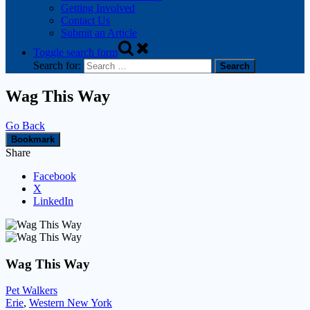
Getting Involved
Contact Us
Submit an Article
Toggle search form
Search for:
Wag This Way
Go Back
Bookmark
Share
Facebook
X
LinkedIn
Wag This Way
Pet Walkers
Erie
,
Western New York