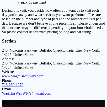
pick up payment
During this visit, you decide how often you want us to visit each
day you’re away and what services you want performed. Fees are
based on the number and type of pets and the number of visits per
day. Because we don’t believe in one price fits all, please understand
that our rates may be different depending on your household needs.
So please contact us for exact pricing on dog and cat sitting.
Section
245, Nokomis Parkway, Buffalo, Cheektowaga, Erie, New York,
14225, United States
Address
245, Nokomis Parkway, Buffalo, Cheektowaga, Erie, New York,
14225, United States
Website
www.wagthiswaywny.com
Phone
716-289-1278
Email
WagThisWayWNY@gmail.com
NY Vendors