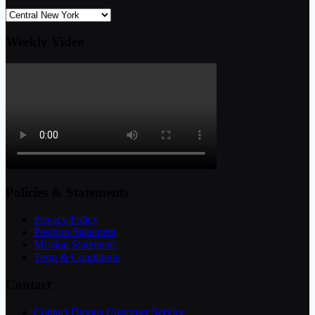
Weekly Video
Policies & Statements
Privacy Policy
Position Statement
Mission Statement
Term & Conditions
Contact
Contact Diopus Customer Service