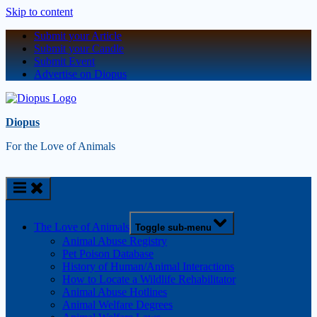
Skip to content
Submit your Article
Submit your Candle
Submit Event
Advertise on Diopus
Diopus
For the Love of Animals
The Love of Animals
Toggle sub-menu
Animal Abuse Registry
Pet Poison Database
History of Human/Animal Interactions
How to Locate a Wildlife Rehabilitator
Animal Abuse Hotlines
Animal Welfare Degrees