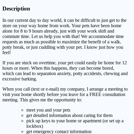
Description
In our current day to day world, it can be difficult to just get to the
store on your way home from work. Your pets have been home
alone for 8 to 9 hours already, just with your work shift and
commute time. Let us help you with that! We accommodate time
requests as much as possible to maximize the benefit of a walk,
potty break, or just cuddling with your pet. I know just how you
feel!
If you are stuck on overtime, your pet could easily be home for 12
hours or more. When this happens, they can become bored,
which can lead to separation anxiety, potty accidents, chewing and
excessive barking.
When you call (text or e-mail) my company, I arrange a meeting to
visit your home shortly before you leave for a FREE consultation
meeting. This gives me the opportunity to:
meet you and your pets
get detailed information about caring for them
pick up keys to your home or apartment (or set up a
lockbox)
get emergency contact information