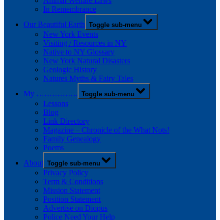
Animal Welfare Laws
In Remembrance
Our Beautiful Earth
Toggle sub-menu
New York Events
Visiting / Resources in NY
Native to NY Glossary
New York Natural Disasters
Geologic History
Natures Myths & Fairy Tales
My …………….
Toggle sub-menu
Lessons
Blog
Link Directory
Magazine – Chronicle of the What Nots!
Family Genealogy
Poems
About
Toggle sub-menu
Privacy Policy
Term & Conditions
Mission Statement
Position Statement
Advertise on Diopus
Police Need Your Help