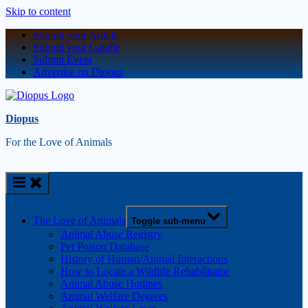
Skip to content
Submit your Article
Submit your Candle
Submit Event
Advertise on Diopus
Diopus
For the Love of Animals
The Love of Animals
Toggle sub-menu
Animal Abuse Registry
Pet Poison Database
History of Human/Animal Interactions
How to Locate a Wildlife Rehabilitator
Animal Abuse Hotlines
Animal Welfare Degrees