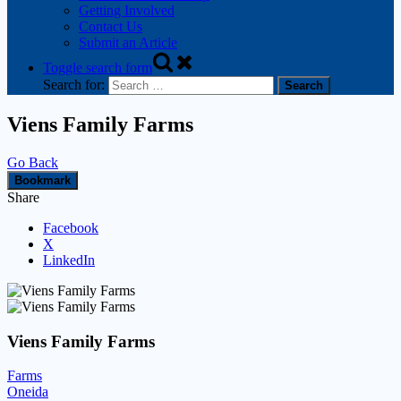
Getting Involved
Contact Us
Submit an Article
Toggle search form
Search for:
Viens Family Farms
Go Back
Bookmark
Share
Facebook
X
LinkedIn
Viens Family Farms
Farms
Oneida