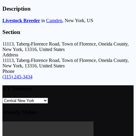
Description
Livestock Breeder
in
Camden
,
New York,
US
Section
11113, Taberg-Florence Road, Town of Florence, Oneida County,
New York, 13316, United States
Address
11113, Taberg-Florence Road, Town of Florence, Oneida County,
New York, 13316, United States
Phone
(315) 245-3434
NY Vendors
Weekly Video