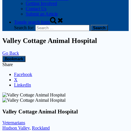
Getting Involved
Contact Us
Submit an Article
Toggle search form
Search for:
Valley Cottage Animal Hospital
Go Back
Bookmark
Share
Facebook
X
LinkedIn
Valley Cottage Animal Hospital
Veternarians
Hudson Valley
,
Rockland