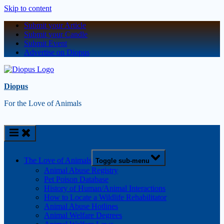
Skip to content
Submit your Article
Submit your Candle
Submit Event
Advertise on Diopus
Diopus
For the Love of Animals
The Love of Animals
Toggle sub-menu
Animal Abuse Registry
Pet Poison Database
History of Human/Animal Interactions
How to Locate a Wildlife Rehabilitator
Animal Abuse Hotlines
Animal Welfare Degrees