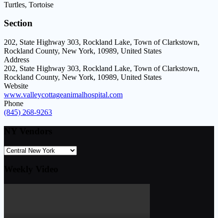
Turtles, Tortoise
Section
202, State Highway 303, Rockland Lake, Town of Clarkstown,
Rockland County, New York, 10989, United States
Address
202, State Highway 303, Rockland Lake, Town of Clarkstown,
Rockland County, New York, 10989, United States
Website
www.valleycottageanimalhospital.com
Phone
(845) 268-9263
NY Vendors
Weekly Video