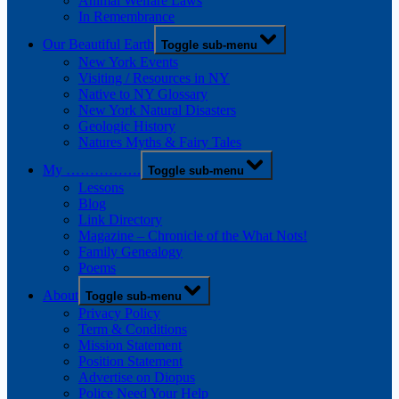
Animal Welfare Laws
In Remembrance
Our Beautiful Earth
Toggle sub-menu
New York Events
Visiting / Resources in NY
Native to NY Glossary
New York Natural Disasters
Geologic History
Natures Myths & Fairy Tales
My …………….
Toggle sub-menu
Lessons
Blog
Link Directory
Magazine – Chronicle of the What Nots!
Family Genealogy
Poems
About
Toggle sub-menu
Privacy Policy
Term & Conditions
Mission Statement
Position Statement
Advertise on Diopus
Police Need Your Help