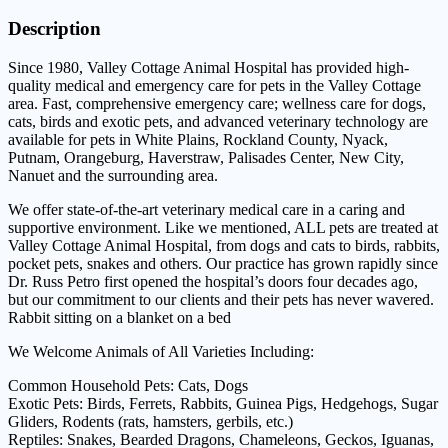
Description
Since 1980, Valley Cottage Animal Hospital has provided high-
quality medical and emergency care for pets in the Valley Cottage
area. Fast, comprehensive emergency care; wellness care for dogs,
cats, birds and exotic pets, and advanced veterinary technology are
available for pets in White Plains, Rockland County, Nyack,
Putnam, Orangeburg, Haverstraw, Palisades Center, New City,
Nanuet and the surrounding area.
We offer state-of-the-art veterinary medical care in a caring and
supportive environment. Like we mentioned, ALL pets are treated at
Valley Cottage Animal Hospital, from dogs and cats to birds, rabbits,
pocket pets, snakes and others. Our practice has grown rapidly since
Dr. Russ Petro first opened the hospital’s doors four decades ago,
but our commitment to our clients and their pets has never wavered.
Rabbit sitting on a blanket on a bed
We Welcome Animals of All Varieties Including:
Common Household Pets: Cats, Dogs
Exotic Pets: Birds, Ferrets, Rabbits, Guinea Pigs, Hedgehogs, Sugar
Gliders, Rodents (rats, hamsters, gerbils, etc.)
Reptiles: Snakes, Bearded Dragons, Chameleons, Geckos, Iguanas,