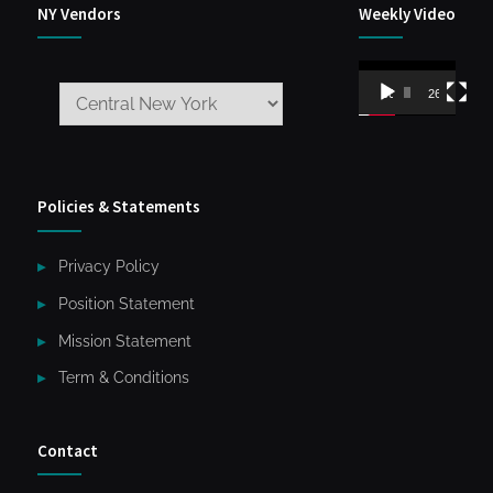
NY Vendors
Weekly Video
Video
00:00
26:59
Player
Policies & Statements
Privacy Policy
Position Statement
Mission Statement
Term & Conditions
Contact