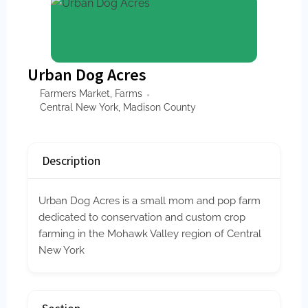
Urban Dog Acres
Farmers Market
,
Farms
Central New York
,
Madison County
Description
Urban Dog Acres is a small mom and pop farm
dedicated to conservation and custom crop
farming in the Mohawk Valley region of Central
New York