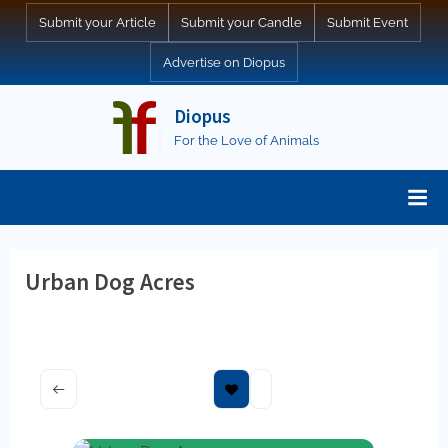
Skip
Submit your Article
Submit your Candle
Submit Event
to
Advertise on Diopus
content
Diopus
For the Love of Animals
Urban Dog Acres