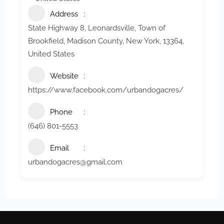
Address
State Highway 8, Leonardsville, Town of
Brookfield, Madison County, New York, 13364,
United States
Website
https://www.facebook.com/urbandogacres/
Phone
(646) 801-5553
Email
urbandogacres@gmail.com