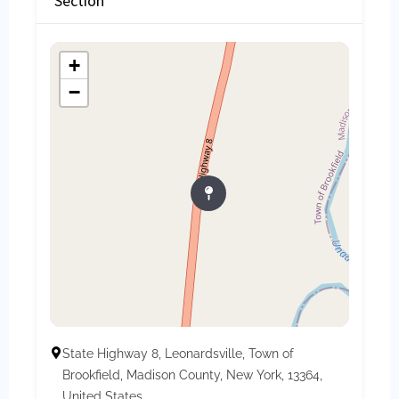
Section
+
−
State Highway 8, Leonardsville, Town of
Brookfield, Madison County, New York, 13364,
United States