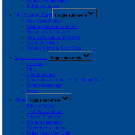
Animal Welfare Laws
In Remembrance
Our Beautiful Earth
Toggle sub-menu
New York Events
Visiting / Resources in NY
Native to NY Glossary
New York Natural Disasters
Geologic History
Natures Myths & Fairy Tales
My …………….
Toggle sub-menu
Lessons
Blog
Link Directory
Magazine – Chronicle of the What Nots!
Family Genealogy
Poems
About
Toggle sub-menu
Privacy Policy
Term & Conditions
Mission Statement
Position Statement
Advertise on Diopus
Police Need Your Help