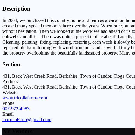
Description
In 2003, we purchased this country home and barn as a vacation home
created many special memories here over the years. When our youngest
without hesitation! Then we looked at the work we had ahead of us to r
cobwebs and dirt….There was quite a project that lie ahead! Luckily, 
Cleaning, painting, fixing, replacing, restoring, each week it slowly
replaced old barn flooring with wood from our land as well. It truly 
the property overlooking the beautifully landscaped property. Many g
Section
431, Back West Creek Road, Berkshire, Town of Candor, Tioga Coun
Address
431, Back West Creek Road, Berkshire, Town of Candor, Tioga Coun
Website
www.tricollafarms.com
Phone
607-972-4983
Email
TricollaFarm@gmail.com
NY Vendors