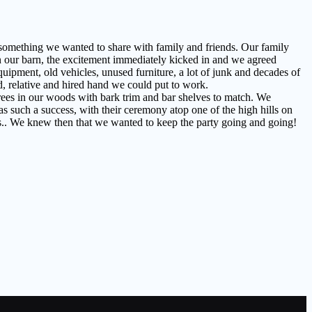
something we wanted to share with family and friends. Our family
n our barn, the excitement immediately kicked in and we agreed
uipment, old vehicles, unused furniture, a lot of junk and decades of
d, relative and hired hand we could put to work.
trees in our woods with bark trim and bar shelves to match. We
s such a success, with their ceremony atop one of the high hills on
ns.. We knew then that we wanted to keep the party going and going!