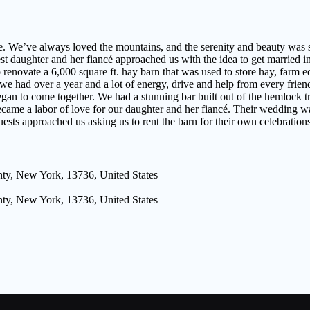
. We’ve always loved the mountains, and the serenity and beauty was 
 daughter and her fiancé approached us with the idea to get married i
enovate a 6,000 square ft. hay barn that was used to store hay, farm eq
we had over a year and a lot of energy, drive and help from every frien
 began to come together. We had a stunning bar built out of the hemlock 
became a labor of love for our daughter and her fiancé. Their wedding wa
uests approached us asking us to rent the barn for their own celebratio
ty, New York, 13736, United States
ty, New York, 13736, United States