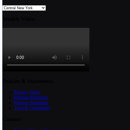
Weekly Video
Policies & Statements
Privacy Policy
Position Statement
Mission Statement
Term & Conditions
Contact