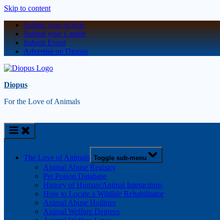
Skip to content
Submit your Article
Submit your Candle
Submit Event
Advertise on Diopus
Diopus
For the Love of Animals
The Love of Animals
Toggle sub-menu
Animal Abuse Registry
Pet Poison Database
History of Human/Animal Interactions
How to Locate a Wildlife Rehabilitator
Animal Abuse Hotlines
Animal Welfare Degrees