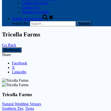
Getting Involved
Contact Us
Submit an Article
Toggle search form
Search for:
Tricolla Farms
Go Back
Bookmark
Share
Facebook
X
LinkedIn
Tricolla Farms
Natural Wedding Venues
Southern Tier
,
Tioga