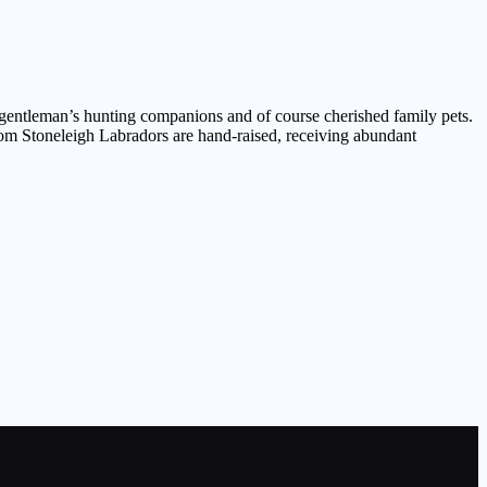
, gentleman’s hunting companions and of course cherished family pets.
rom Stoneleigh Labradors are hand-raised, receiving abundant