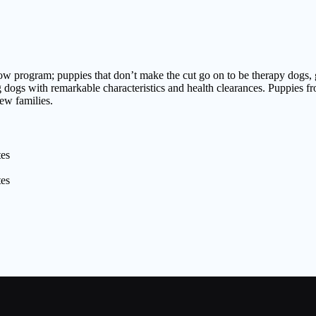
show program; puppies that don’t make the cut go on to be therapy dogs
g dogs with remarkable characteristics and health clearances. Puppies f
new families.
tes
tes