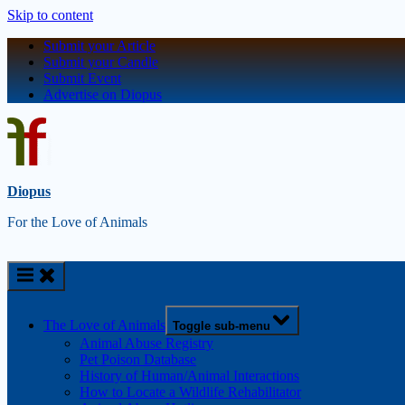
Skip to content
Submit your Article
Submit your Candle
Submit Event
Advertise on Diopus
Diopus
For the Love of Animals
The Love of Animals
Toggle sub-menu
Animal Abuse Registry
Pet Poison Database
History of Human/Animal Interactions
How to Locate a Wildlife Rehabilitator