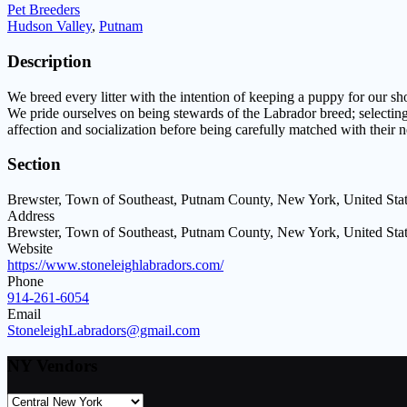
Pet Breeders
Hudson Valley
,
Putnam
Description
We breed every litter with the intention of keeping a puppy for our 
We pride ourselves on being stewards of the Labrador breed; selectin
affection and socialization before being carefully matched with their 
Section
Brewster, Town of Southeast, Putnam County, New York, United Sta
Address
Brewster, Town of Southeast, Putnam County, New York, United Sta
Website
https://www.stoneleighlabradors.com/
Phone
914-261-6054
Email
StoneleighLabradors@gmail.com
NY Vendors