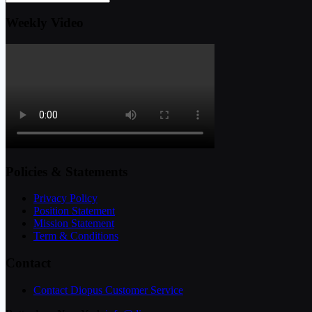
Weekly Video
Policies & Statements
Privacy Policy
Position Statement
Mission Statement
Term & Conditions
Contact
Contact Diopus Customer Service