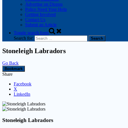
Advertise on Diopus
Police Need Your Help
Getting Involved
Contact Us
Submit an Article
Toggle search form
Search for:
Stoneleigh Labradors
Go Back
Bookmark
Share
Facebook
X
LinkedIn
Stoneleigh Labradors