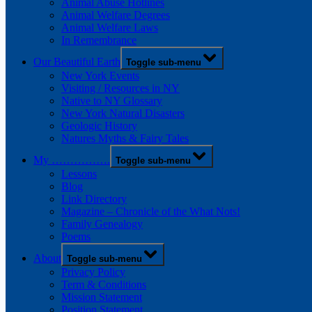
Animal Abuse Hotlines
Animal Welfare Degrees
Animal Welfare Laws
In Remembrance
Our Beautiful Earth
Toggle sub-menu
New York Events
Visiting / Resources in NY
Native to NY Glossary
New York Natural Disasters
Geologic History
Natures Myths & Fairy Tales
My …………….
Toggle sub-menu
Lessons
Blog
Link Directory
Magazine – Chronicle of the What Nots!
Family Genealogy
Poems
About
Toggle sub-menu
Privacy Policy
Term & Conditions
Mission Statement
Position Statement