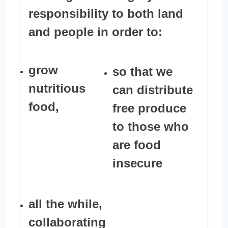
responsibility to both land
and people in order to:
grow
so that we
nutritious
can distribute
food,
free produce
to those who
are food
insecure
all the while,
collaborating