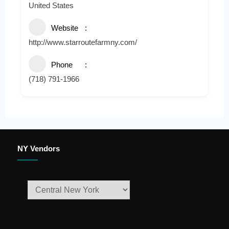
United States
Website
http://www.starroutefarmny.com/
Phone
(718) 791-1966
NY Vendors