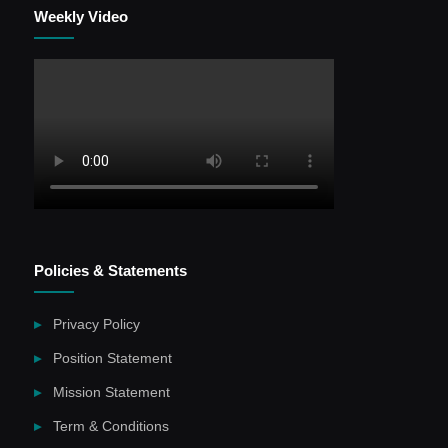
Weekly Video
Policies & Statements
Privacy Policy
Position Statement
Mission Statement
Term & Conditions