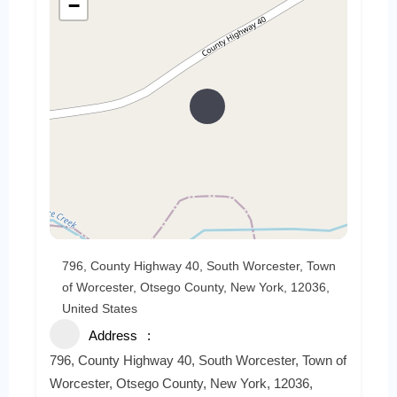
−
796, County Highway 40, South Worcester, Town
of Worcester, Otsego County, New York, 12036,
United States
Address
796, County Highway 40, South Worcester, Town of
Worcester, Otsego County, New York, 12036,