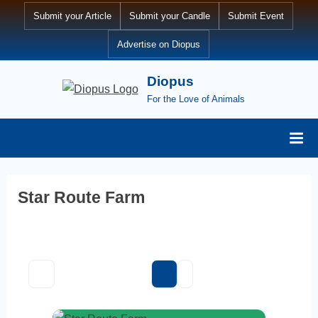
Skip
Submit your Article
Submit your Candle
Submit Event
to
Advertise on Diopus
content
Diopus
For the Love of Animals
Star Route Farm