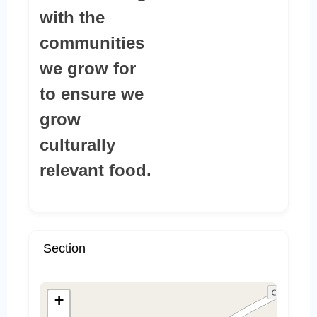
with the
communities
we grow for
to ensure we
grow
culturally
relevant food.
Section
+