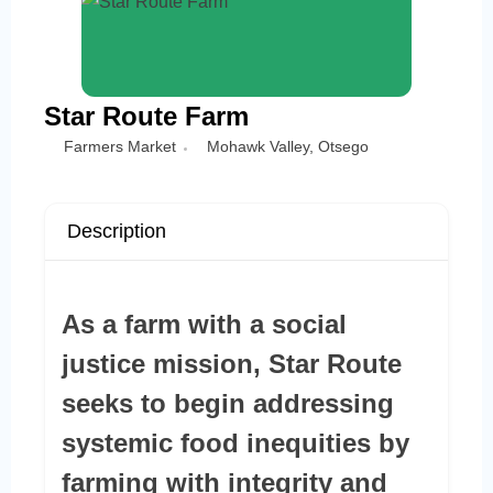
Star Route Farm
Farmers Market
Mohawk Valley
,
Otsego
Description
As a farm with a social
justice mission, Star Route
seeks to begin addressing
systemic food inequities by
farming with integrity and