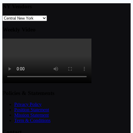
NY Vendors
Weekly Video
Policies & Statements
Privacy Policy
Position Statement
Mission Statement
Term & Conditions
Contact