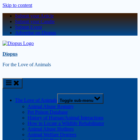
Skip to content
Submit your Article
Submit your Candle
Submit Event
Advertise on Diopus
Diopus
For the Love of Animals
The Love of Animals
Toggle sub-menu
Animal Abuse Registry
Pet Poison Database
History of Human/Animal Interactions
How to Locate a Wildlife Rehabilitator
Animal Abuse Hotlines
Animal Welfare Degrees