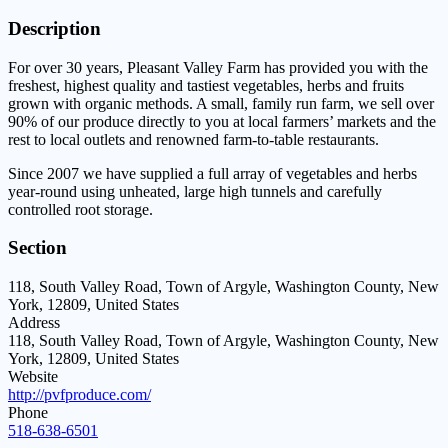
Description
For over 30 years, Pleasant Valley Farm has provided you with the
freshest, highest quality and tastiest vegetables, herbs and fruits
grown with organic methods. A small, family run farm, we sell over
90% of our produce directly to you at local farmers’ markets and the
rest to local outlets and renowned farm-to-table restaurants.
Since 2007 we have supplied a full array of vegetables and herbs
year-round using unheated, large high tunnels and carefully
controlled root storage.
Section
118, South Valley Road, Town of Argyle, Washington County, New
York, 12809, United States
Address
118, South Valley Road, Town of Argyle, Washington County, New
York, 12809, United States
Website
http://pvfproduce.com/
Phone
518-638-6501