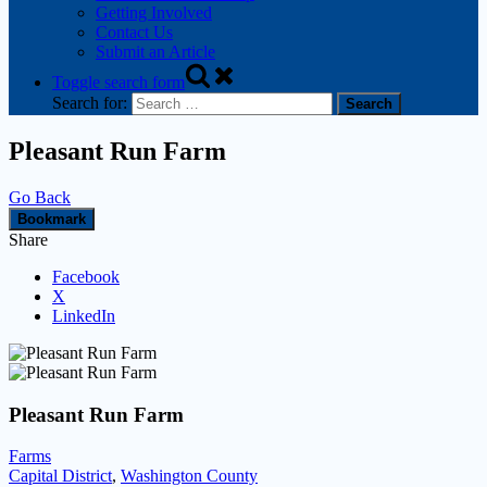
Getting Involved
Contact Us
Submit an Article
Toggle search form
Search for:
Pleasant Run Farm
Go Back
Bookmark
Share
Facebook
X
LinkedIn
Pleasant Run Farm
Farms
Capital District
,
Washington County