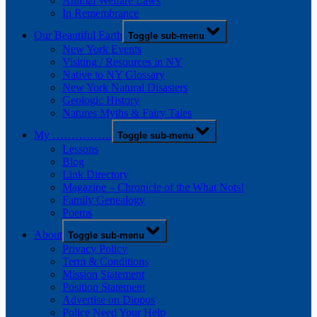
Animal Welfare Laws
In Remembrance
Our Beautiful Earth
Toggle sub-menu
New York Events
Visiting / Resources in NY
Native to NY Glossary
New York Natural Disasters
Geologic History
Natures Myths & Fairy Tales
My …………….
Toggle sub-menu
Lessons
Blog
Link Directory
Magazine – Chronicle of the What Nots!
Family Genealogy
Poems
About
Toggle sub-menu
Privacy Policy
Term & Conditions
Mission Statement
Position Statement
Advertise on Diopus
Police Need Your Help