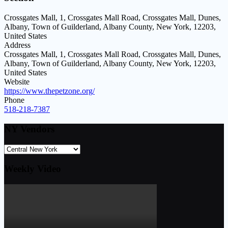
Crossgates Mall, 1, Crossgates Mall Road, Crossgates Mall, Dunes,
Albany, Town of Guilderland, Albany County, New York, 12203,
United States
Address
Crossgates Mall, 1, Crossgates Mall Road, Crossgates Mall, Dunes,
Albany, Town of Guilderland, Albany County, New York, 12203,
United States
Website
https://www.thepetzone.org/
Phone
518-218-7387
NY Vendors
Weekly Video