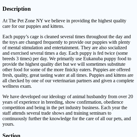
Description
At The Pet Zone NY we believe in providing the highest quality
care for our puppies and kittens.
Each puppy’s cage is cleaned several times throughout the day and
the toys are changed frequently to provide our puppies with plenty
of mental stimulation and entertainment. They are also socialized
and exercised several times a day. Each puppy is fed twice (some
breeds 3 times) per day. We primarily use Eukanuba puppy food to
provide the highest quality diet but we will sometimes substitute
other food for some of the more finicky eaters. Puppies are offered
fresh, quality, great tasting water at all times. Puppies and kittens are
all checked by one of our veterinarian partners and given a complete
wellness exam.
We have developed our ideology of animal husbandry from over 20
years of experience in breeding, show confirmation, obedience
competition and being in the pet industry business. Each year the
staff attends several trade shows and training seminars to
continuously further the knowledge for the care of all our pets, and
yours.
Section