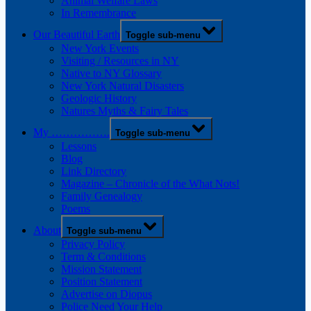
Animal Welfare Laws
In Remembrance
Our Beautiful Earth
Toggle sub-menu
New York Events
Visiting / Resources in NY
Native to NY Glossary
New York Natural Disasters
Geologic History
Natures Myths & Fairy Tales
My …………….
Toggle sub-menu
Lessons
Blog
Link Directory
Magazine – Chronicle of the What Nots!
Family Genealogy
Poems
About
Toggle sub-menu
Privacy Policy
Term & Conditions
Mission Statement
Position Statement
Advertise on Diopus
Police Need Your Help