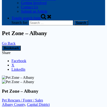
Getting Involved
Contact Us
Submit an Article
Toggle search form
Search for:
Pet Zone – Albany
Go Back
Bookmark
Share
Facebook
X
LinkedIn
Pet Zone – Albany
Pet Rescues / Foster / Sales
Albany County
,
Capital District