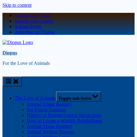
Skip to content
Submit your Article
Submit your Candle
Submit Event
Advertise on Diopus
Diopus
For the Love of Animals
The Love of Animals
Toggle sub-menu
Animal Abuse Registry
Pet Poison Database
History of Human/Animal Interactions
How to Locate a Wildlife Rehabilitator
Animal Abuse Hotlines
Animal Welfare Degrees