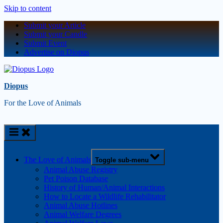
Skip to content
Submit your Article
Submit your Candle
Submit Event
Advertise on Diopus
Diopus
For the Love of Animals
The Love of Animals
Toggle sub-menu
Animal Abuse Registry
Pet Poison Database
History of Human/Animal Interactions
How to Locate a Wildlife Rehabilitator
Animal Abuse Hotlines
Animal Welfare Degrees