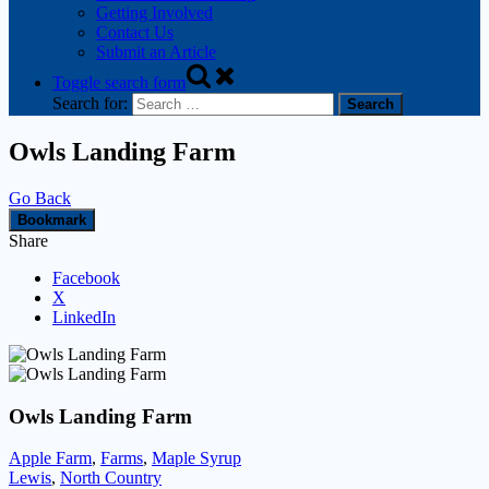
Getting Involved
Contact Us
Submit an Article
Toggle search form
Search for:
Owls Landing Farm
Go Back
Bookmark
Share
Facebook
X
LinkedIn
Owls Landing Farm
Apple Farm
,
Farms
,
Maple Syrup
Lewis
,
North Country