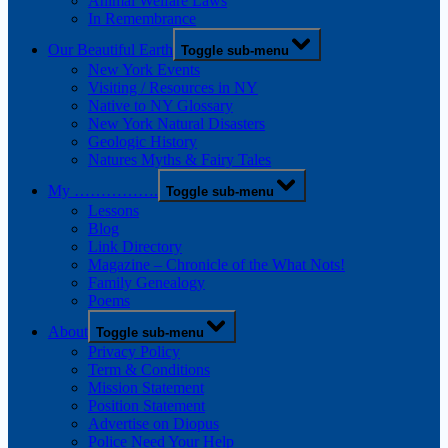
Animal Welfare Laws
In Remembrance
Our Beautiful Earth
Toggle sub-menu
New York Events
Visiting / Resources in NY
Native to NY Glossary
New York Natural Disasters
Geologic History
Natures Myths & Fairy Tales
My …………….
Toggle sub-menu
Lessons
Blog
Link Directory
Magazine – Chronicle of the What Nots!
Family Genealogy
Poems
About
Toggle sub-menu
Privacy Policy
Term & Conditions
Mission Statement
Position Statement
Advertise on Diopus
Police Need Your Help