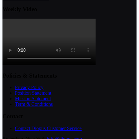
Weekly Video
Policies & Statements
Privacy Policy
Position Statement
Mission Statement
Term & Conditions
Contact
Contact Diopus Customer Service
Rotterdam, New York
info@diopus.com