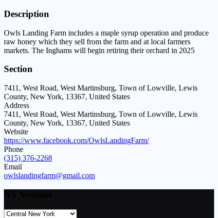
Description
Owls Landing Farm includes a maple syrup operation and produce
raw honey which they sell from the farm and at local farmers
markets. The Inghams will begin retiring their orchard in 2025
Section
7411, West Road, West Martinsburg, Town of Lowville, Lewis
County, New York, 13367, United States
Address
7411, West Road, West Martinsburg, Town of Lowville, Lewis
County, New York, 13367, United States
Website
https://www.facebook.com/OwlsLandingFarm/
Phone
(315) 376-2268
Email
owlslandingfarm@gmail.com
NY Vendors