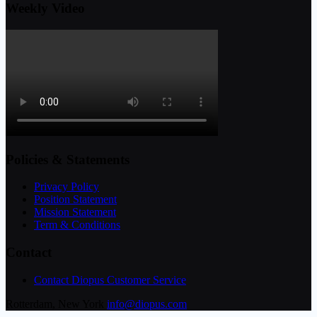
Weekly Video
Policies & Statements
Privacy Policy
Position Statement
Mission Statement
Term & Conditions
Contact
Contact Diopus Customer Service
Rotterdam, New York
info@diopus.com