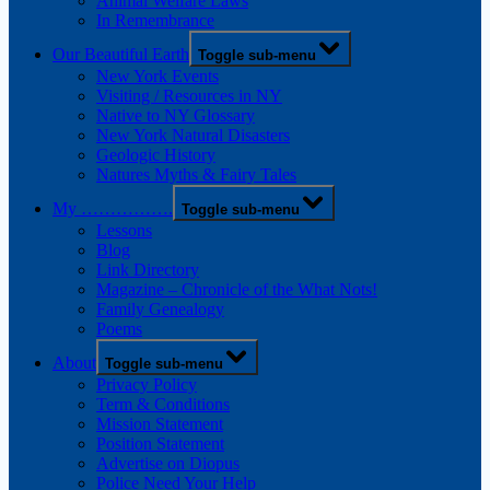
Animal Welfare Laws
In Remembrance
Our Beautiful Earth
Toggle sub-menu
New York Events
Visiting / Resources in NY
Native to NY Glossary
New York Natural Disasters
Geologic History
Natures Myths & Fairy Tales
My …………….
Toggle sub-menu
Lessons
Blog
Link Directory
Magazine – Chronicle of the What Nots!
Family Genealogy
Poems
About
Toggle sub-menu
Privacy Policy
Term & Conditions
Mission Statement
Position Statement
Advertise on Diopus
Police Need Your Help