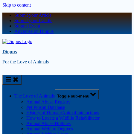
Skip to content
Submit your Article
Submit your Candle
Submit Event
Advertise on Diopus
Diopus
For the Love of Animals
The Love of Animals
Toggle sub-menu
Animal Abuse Registry
Pet Poison Database
History of Human/Animal Interactions
How to Locate a Wildlife Rehabilitator
Animal Abuse Hotlines
Animal Welfare Degrees