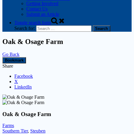
Getting Involved
Contact Us
Submit an Article
Toggle search form
Search for:
Oak & Osage Farm
Go Back
Bookmark
Share
Facebook
X
LinkedIn
Oak & Osage Farm
Farms
Southern Tier
,
Steuben