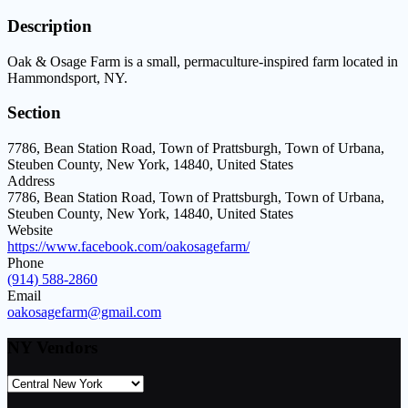
Description
Oak & Osage Farm is a small, permaculture-inspired farm located in
Hammondsport, NY.
Section
7786, Bean Station Road, Town of Prattsburgh, Town of Urbana,
Steuben County, New York, 14840, United States
Address
7786, Bean Station Road, Town of Prattsburgh, Town of Urbana,
Steuben County, New York, 14840, United States
Website
https://www.facebook.com/oakosagefarm/
Phone
(914) 588-2860
Email
oakosagefarm@gmail.com
NY Vendors