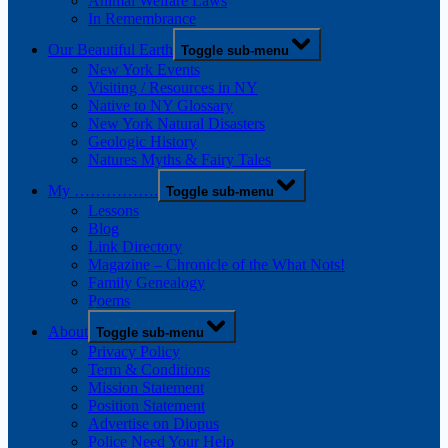
Animal Welfare Laws
In Remembrance
Our Beautiful Earth
Toggle sub-menu
New York Events
Visiting / Resources in NY
Native to NY Glossary
New York Natural Disasters
Geologic History
Natures Myths & Fairy Tales
My …………….
Toggle sub-menu
Lessons
Blog
Link Directory
Magazine – Chronicle of the What Nots!
Family Genealogy
Poems
About
Toggle sub-menu
Privacy Policy
Term & Conditions
Mission Statement
Position Statement
Advertise on Diopus
Police Need Your Help