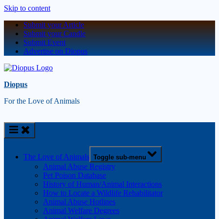
Skip to content
Submit your Article
Submit your Candle
Submit Event
Advertise on Diopus
Diopus
For the Love of Animals
The Love of Animals
Toggle sub-menu
Animal Abuse Registry
Pet Poison Database
History of Human/Animal Interactions
How to Locate a Wildlife Rehabilitator
Animal Abuse Hotlines
Animal Welfare Degrees