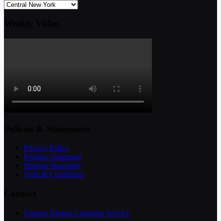
Weekly Video
Policies & Statements
Privacy Policy
Position Statement
Mission Statement
Term & Conditions
Contact
Contact Diopus Customer Service