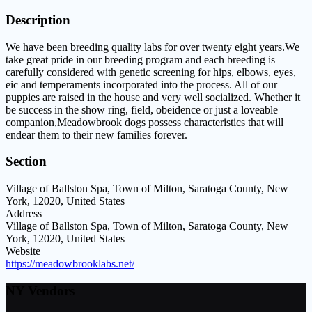
Description
We have been breeding quality labs for over twenty eight years.We
take great pride in our breeding program and each breeding is
carefully considered with genetic screening for hips, elbows, eyes,
eic and temperaments incorporated into the process. All of our
puppies are raised in the house and very well socialized. Whether it
be success in the show ring, field, obeidence or just a loveable
companion,Meadowbrook dogs possess characteristics that will
endear them to their new families forever.
Section
Village of Ballston Spa, Town of Milton, Saratoga County, New
York, 12020, United States
Address
Village of Ballston Spa, Town of Milton, Saratoga County, New
York, 12020, United States
Website
https://meadowbrooklabs.net/
NY Vendors