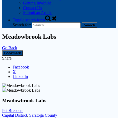
Getting Involved
Contact Us
Submit an Article
Toggle search form
Search for:
Meadowbrook Labs
Go Back
Bookmark
Share
Facebook
X
LinkedIn
Meadowbrook Labs
Pet Breeders
Capital District
,
Saratoga County