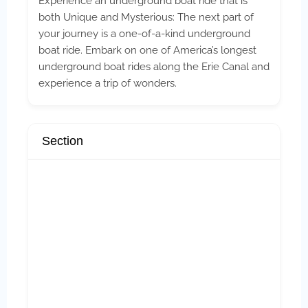
Experience an underground boat ride that is
both Unique and Mysterious: The next part of
your journey is a one-of-a-kind underground
boat ride. Embark on one of America’s longest
underground boat rides along the Erie Canal and
experience a trip of wonders.
Section