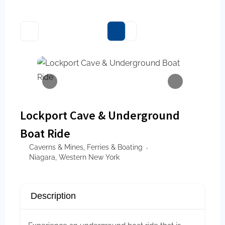
Lockport Cave & Underground
Boat Ride
Caverns & Mines
,
Ferries & Boating
Niagara
,
Western New York
Description