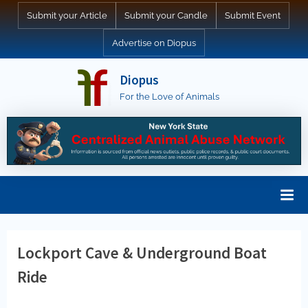
Skip
Submit your Article
Submit your Candle
Submit Event
to
Advertise on Diopus
content
Diopus
For the Love of Animals
Lockport Cave & Underground Boat
Ride