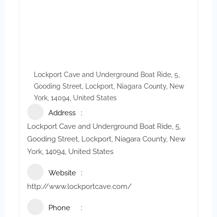
Lockport Cave and Underground Boat Ride, 5,
Gooding Street, Lockport, Niagara County, New
York, 14094, United States
Address
Lockport Cave and Underground Boat Ride, 5,
Gooding Street, Lockport, Niagara County, New
York, 14094, United States
Website
http://www.lockportcave.com/
Phone