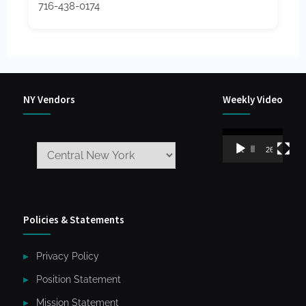
716-438-0174
NY Vendors
Weekly Video
Video
00:00
26:59
Player
Policies & Statements
Privacy Policy
Position Statement
Mission Statement