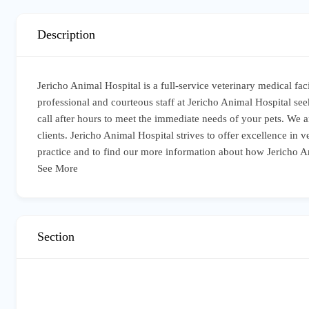
Description
Jericho Animal Hospital is a full-service veterinary medical fa
professional and courteous staff at Jericho Animal Hospital seek
call after hours to meet the immediate needs of your pets. We 
clients. Jericho Animal Hospital strives to offer excellence in
practice and to find our more information about how Jericho A
See More
Section