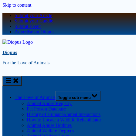
Skip to content
Submit your Article
Submit your Candle
Submit Event
Advertise on Diopus
Diopus
For the Love of Animals
The Love of Animals
Toggle sub-menu
Animal Abuse Registry
Pet Poison Database
History of Human/Animal Interactions
How to Locate a Wildlife Rehabilitator
Animal Abuse Hotlines
Animal Welfare Degrees