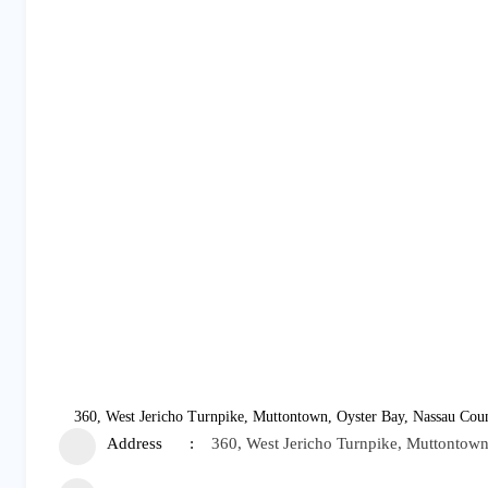
360, West Jericho Turnpike, Muttontown, Oyster Bay, Nassau Coun
Address
360, West Jericho Turnpike, Muttontown