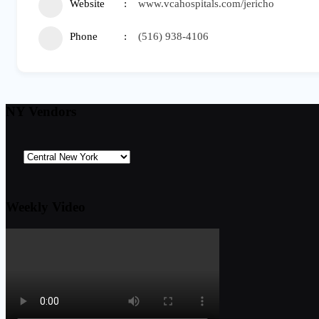
Website
www.vcahospitals.com/jericho
Phone
(516) 938-4106
NY Vendors
Weekly Video