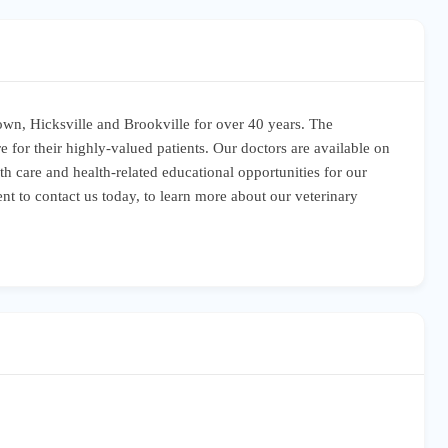
town, Hicksville and Brookville for over 40 years. The
e for their highly-valued patients. Our doctors are available on
h care and health-related educational opportunities for our
nt to contact us today, to learn more about our veterinary