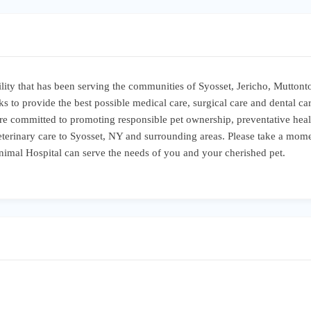
cility that has been serving the communities of Syosset, Jericho, Mutton
s to provide the best possible medical care, surgical care and dental car
are committed to promoting responsible pet ownership, preventative healt
 veterinary care to Syosset, NY and surrounding areas. Please take a mome
nimal Hospital can serve the needs of you and your cherished pet.