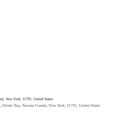
ty, New York, 11791, United States
, Oyster Bay, Nassau County, New York, 11791, United States