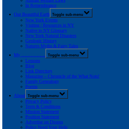
Animal Welfare Laws
In Remembrance
Our Beautiful Earth
Toggle sub-menu
New York Events
Visiting / Resources in NY
Native to NY Glossary
New York Natural Disasters
Geologic History
Natures Myths & Fairy Tales
My …………….
Toggle sub-menu
Lessons
Blog
Link Directory
Magazine – Chronicle of the What Nots!
Family Genealogy
Poems
About
Toggle sub-menu
Privacy Policy
Term & Conditions
Mission Statement
Position Statement
Advertise on Diopus
Police Need Your Help