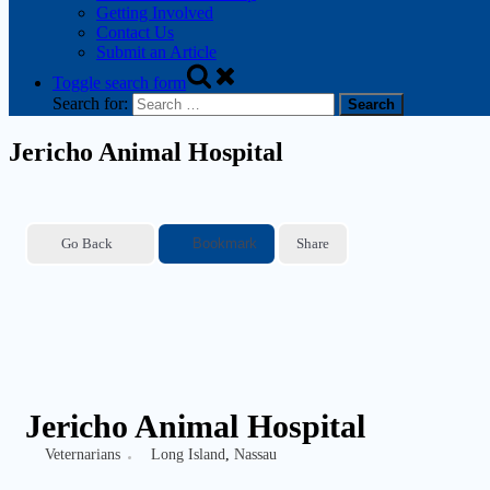
Getting Involved
Contact Us
Submit an Article
Toggle search form
Search for:
Jericho Animal Hospital
Go Back
Bookmark
Share
Jericho Animal Hospital
Veternarians
Long Island
,
Nassau