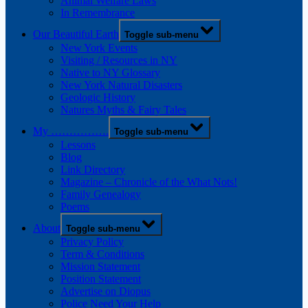
Animal Welfare Laws
In Remembrance
Our Beautiful Earth
Toggle sub-menu
New York Events
Visiting / Resources in NY
Native to NY Glossary
New York Natural Disasters
Geologic History
Natures Myths & Fairy Tales
My …………….
Toggle sub-menu
Lessons
Blog
Link Directory
Magazine – Chronicle of the What Nots!
Family Genealogy
Poems
About
Toggle sub-menu
Privacy Policy
Term & Conditions
Mission Statement
Position Statement
Advertise on Diopus
Police Need Your Help