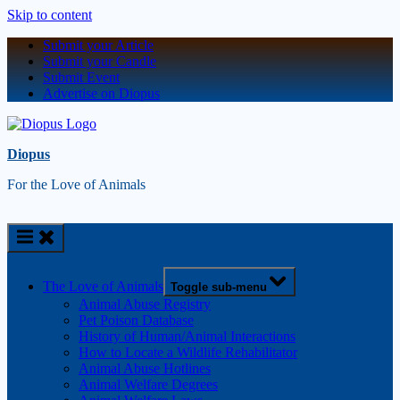
Skip to content
Submit your Article
Submit your Candle
Submit Event
Advertise on Diopus
Diopus
For the Love of Animals
The Love of Animals
Toggle sub-menu
Animal Abuse Registry
Pet Poison Database
History of Human/Animal Interactions
How to Locate a Wildlife Rehabilitator
Animal Abuse Hotlines
Animal Welfare Degrees