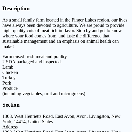
Description
As a small family farm located in the
Finger Lakes region
,
our lives
have always
been devoted to agriculture.
We are proud
to pr
ovide
high
–
quality cuts of meat
rich in flavor.
Stop by and get to know
where your food
comes from, and taste the
difference that
sustainable management and an
emphasis on animal health can
make!
Farm raised fresh meat and poultry
U
SDA packaged and in
spected.
Lamb
Chicken
Turkey
Pork
Produce
(including vegetables, fruit and microgreens)
Section
1308, West Henrietta Road, East Avon, Avon, Livingston, New
York, 14414, United States
Address