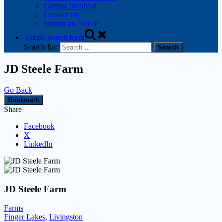
Getting Involved
Contact Us
Submit an Article
Toggle search form
Search for:
JD Steele Farm
Go Back
Bookmark
Share
Facebook
X
LinkedIn
JD Steele Farm
Farms
Finger Lakes
,
Livingston