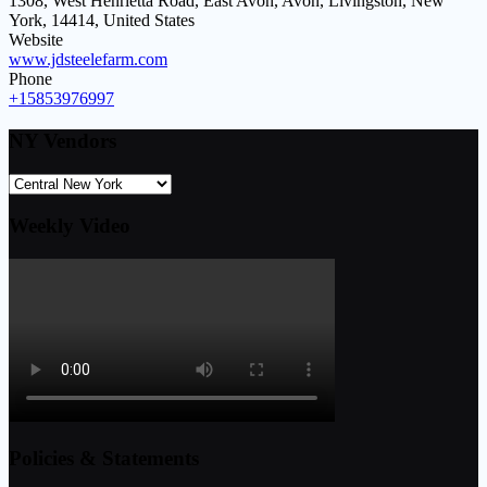
1308, West Henrietta Road, East Avon, Avon, Livingston, New
York, 14414, United States
Website
www.jdsteelefarm.com
Phone
+15853976997
NY Vendors
Weekly Video
Policies & Statements