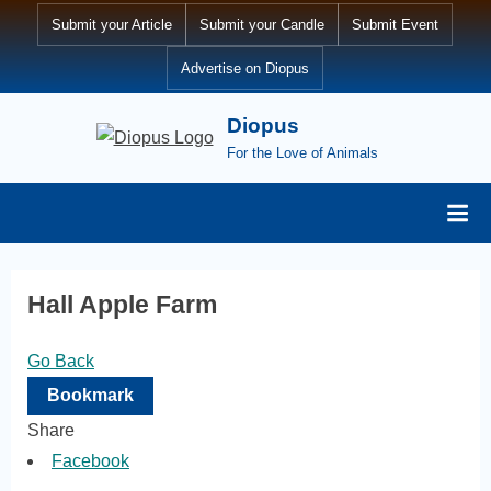
Skip
Submit your Article
Submit your Candle
Submit Event
to
Advertise on Diopus
content
Diopus
For the Love of Animals
Hall Apple Farm
Go Back
Bookmark
Share
Facebook