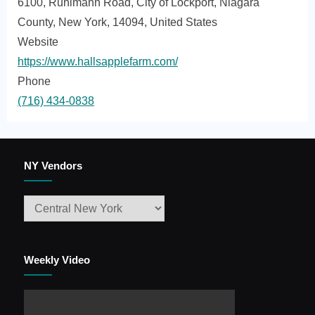
6100, Ruhlmann Road, City of Lockport, Niagara
County, New York, 14094, United States
Website
https://www.hallsapplefarm.com/
Phone
(716) 434-0838
NY Vendors
Weekly Video