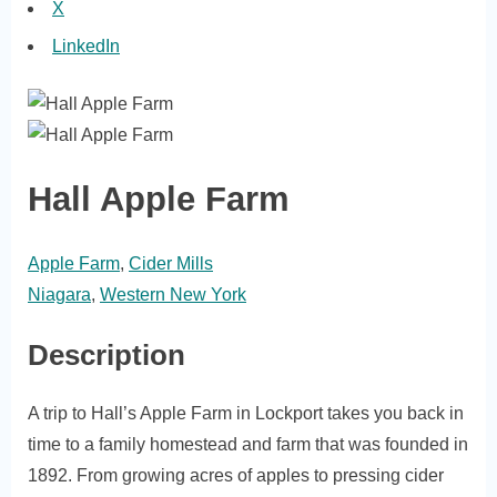
X
LinkedIn
Hall Apple Farm
Apple Farm
,
Cider Mills
Niagara
,
Western New York
Description
A trip to Hall’s Apple Farm in Lockport takes you back in
time to a family homestead and farm that was founded in
1892. From growing acres of apples to pressing cider