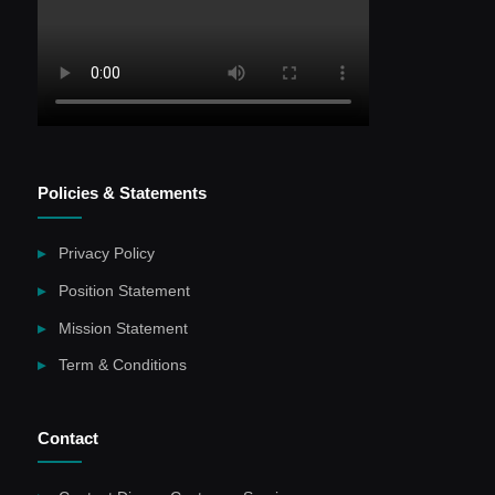
Policies & Statements
Privacy Policy
Position Statement
Mission Statement
Term & Conditions
Contact