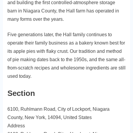
and building the first controlled-atmosphere storage
barn in Niagara County, the Hall farm has operated in
many forms over the years.
Five generations later, the Hall family continues to
operate their family business as a bakery known best for
its apple pies with flaky crust. Our tradition and method
of pie making dates back to the 1950s, and the same all-
from-scratch recipes and wholesome ingredients are still
used today.
Section
6100, Ruhlmann Road, City of Lockport, Niagara
County, New York, 14094, United States
Address