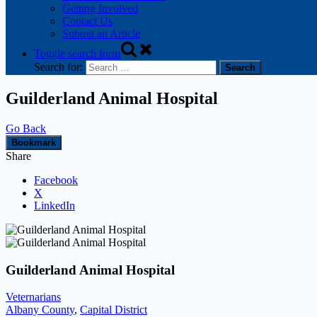
Getting Involved
Contact Us
Submit an Article
Toggle search form
Search for:
Guilderland Animal Hospital
Go Back
Bookmark
Share
Facebook
X
LinkedIn
Guilderland Animal Hospital
Veternarians
Albany County
,
Capital District