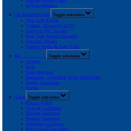
Animal Welfare Laws
In Remembrance
Our Beautiful Earth
Toggle sub-menu
New York Events
Visiting / Resources in NY
Native to NY Glossary
New York Natural Disasters
Geologic History
Natures Myths & Fairy Tales
My …………….
Toggle sub-menu
Lessons
Blog
Link Directory
Magazine – Chronicle of the What Nots!
Family Genealogy
Poems
About
Toggle sub-menu
Privacy Policy
Term & Conditions
Mission Statement
Position Statement
Advertise on Diopus
Police Need Your Help