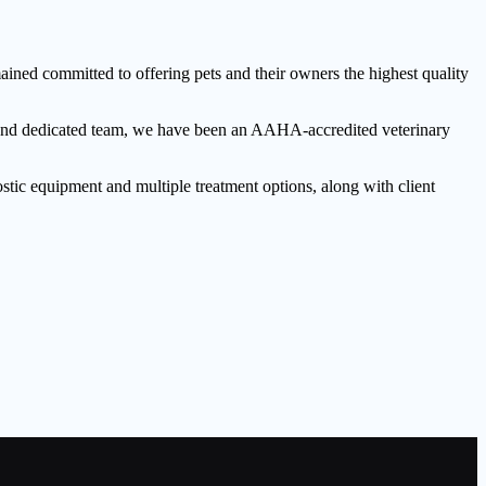
ned committed to offering pets and their owners the highest quality
ed and dedicated team, we have been an AAHA-accredited veterinary
stic equipment and multiple treatment options, along with client