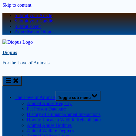
Skip to content
Submit your Article
Submit your Candle
Submit Event
Advertise on Diopus
Diopus
For the Love of Animals
The Love of Animals
Toggle sub-menu
Animal Abuse Registry
Pet Poison Database
History of Human/Animal Interactions
How to Locate a Wildlife Rehabilitator
Animal Abuse Hotlines
Animal Welfare Degrees