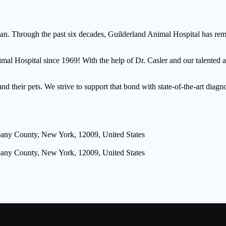
. Through the past six decades, Guilderland Animal Hospital has remai
nimal Hospital since 1969! With the help of Dr. Casler and our talent
their pets. We strive to support that bond with state-of-the-art diagno
lbany County, New York, 12009, United States
lbany County, New York, 12009, United States