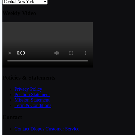
Weekly Video
Policies & Statements
Privacy Policy
Position Statement
Mission Statement
Term & Conditions
Contact
Contact Diopus Customer Service