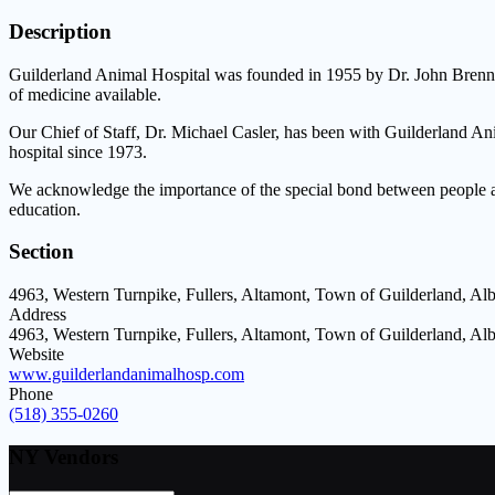
Description
Guilderland Animal Hospital was founded in 1955 by Dr. John Brennan
of medicine available.
Our Chief of Staff, Dr. Michael Casler, has been with Guilderland A
hospital since 1973.
We acknowledge the importance of the special bond between people and 
education.
Section
4963, Western Turnpike, Fullers, Altamont, Town of Guilderland, A
Address
4963, Western Turnpike, Fullers, Altamont, Town of Guilderland, A
Website
www.guilderlandanimalhosp.com
Phone
(518) 355-0260
NY Vendors