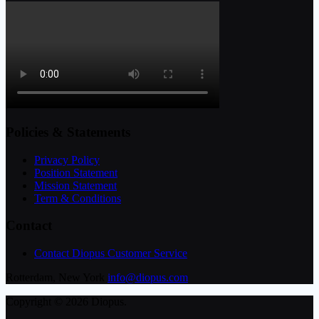
Policies & Statements
Privacy Policy
Position Statement
Mission Statement
Term & Conditions
Contact
Contact Diopus Customer Service
Rotterdam, New York
info@diopus.com
Copyright © 2026 Diopus.