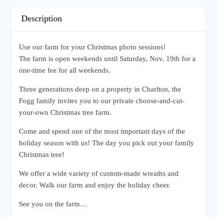
Description
Use our farm for your Christmas photo sessions!
The farm is open weekends until Saturday, Nov. 19th for a
one-time fee for all weekends.
Three generations deep on a property in Charlton, the
Fogg family invites you to our private choose-and-cut-
your-own Christmas tree farm.
Come and spend one of the most important days of the
holiday season with us! The day you pick out your family
Christmas tree!
We offer a wide variety of custom-made wreaths and
decor. Walk our farm and enjoy the holiday cheer.
See you on the farm…