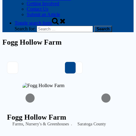
Getting Involved
Contact Us
Submit an Article
Toggle search form
Search for:
Fogg Hollow Farm
Fogg Hollow Farm
Farms
,
Nursery's & Greenhouses
Saratoga County