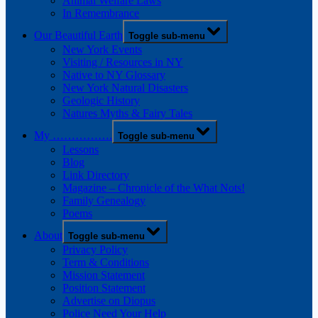
Animal Welfare Laws
In Remembrance
Our Beautiful Earth
Toggle sub-menu
New York Events
Visiting / Resources in NY
Native to NY Glossary
New York Natural Disasters
Geologic History
Natures Myths & Fairy Tales
My …………….
Toggle sub-menu
Lessons
Blog
Link Directory
Magazine – Chronicle of the What Nots!
Family Genealogy
Poems
About
Toggle sub-menu
Privacy Policy
Term & Conditions
Mission Statement
Position Statement
Advertise on Diopus
Police Need Your Help