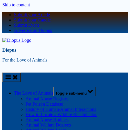
Skip to content
Submit your Article
Submit your Candle
Submit Event
Advertise on Diopus
Diopus
For the Love of Animals
The Love of Animals
Toggle sub-menu
Animal Abuse Registry
Pet Poison Database
History of Human/Animal Interactions
How to Locate a Wildlife Rehabilitator
Animal Abuse Hotlines
Animal Welfare Degrees