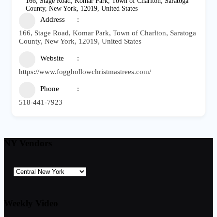
166, Stage Road, Komar Park, Town of Charlton, Saratoga
County, New York, 12019, United States
Address
166, Stage Road, Komar Park, Town of Charlton, Saratoga
County, New York, 12019, United States
Website
https://www.fogghollowchristmastrees.com/
Phone
518-441-7923
NY Vendors
Weekly Video