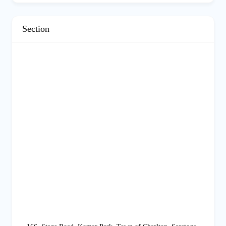
Section