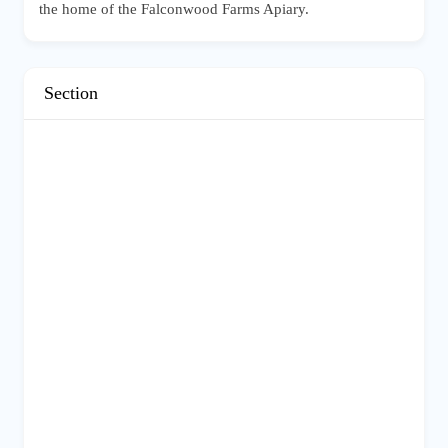
the home of the Falconwood Farms Apiary.
Section