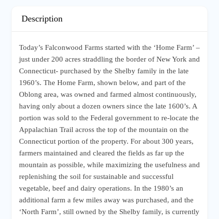
Description
Today’s Falconwood Farms started with the ‘Home Farm’ –
just under 200 acres straddling the border of New York and
Connecticut- purchased by the Shelby family in the late
1960’s. The Home Farm, shown below, and part of the
Oblong area, was owned and farmed almost continuously,
having only about a dozen owners since the late 1600’s. A
portion was sold to the Federal government to re-locate the
Appalachian Trail across the top of the mountain on the
Connecticut portion of the property. For about 300 years,
farmers maintained and cleared the fields as far up the
mountain as possible, while maximizing the usefulness and
replenishing the soil for sustainable and successful
vegetable, beef and dairy operations. In the 1980’s an
additional farm a few miles away was purchased, and the
‘North Farm’, still owned by the Shelby family, is currently