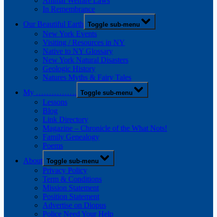
Animal Welfare Laws
In Remembrance
Our Beautiful Earth
Toggle sub-menu
New York Events
Visiting / Resources in NY
Native to NY Glossary
New York Natural Disasters
Geologic History
Natures Myths & Fairy Tales
My …………….
Toggle sub-menu
Lessons
Blog
Link Directory
Magazine – Chronicle of the What Nots!
Family Genealogy
Poems
About
Toggle sub-menu
Privacy Policy
Term & Conditions
Mission Statement
Position Statement
Advertise on Diopus
Police Need Your Help