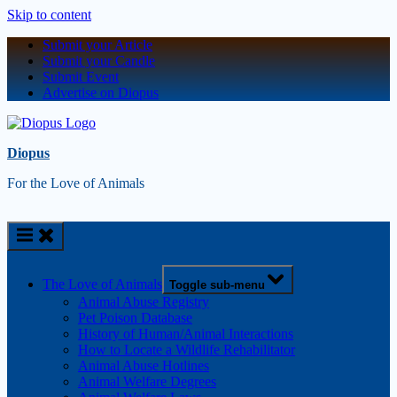
Skip to content
Submit your Article
Submit your Candle
Submit Event
Advertise on Diopus
Diopus
For the Love of Animals
The Love of Animals
Toggle sub-menu
Animal Abuse Registry
Pet Poison Database
History of Human/Animal Interactions
How to Locate a Wildlife Rehabilitator
Animal Abuse Hotlines
Animal Welfare Degrees