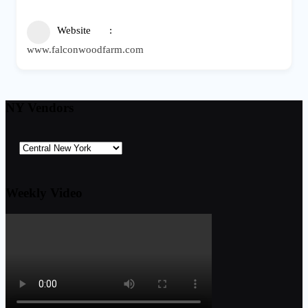
Website
www.falconwoodfarm.com
NY Vendors
Weekly Video