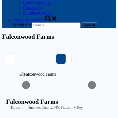
Getting Involved
Contact Us
Submit an Article
Toggle search form
Search for:
Falconwood Farms
Falconwood Farms
Farms
Dutchess County, NY
,
Hudson Valley