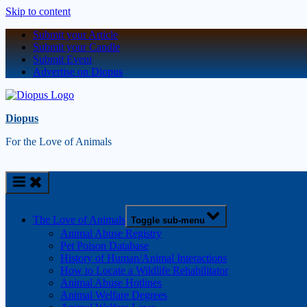
Skip to content
Submit your Article
Submit your Candle
Submit Event
Advertise on Diopus
Diopus
For the Love of Animals
The Love of Animals
Toggle sub-menu
Animal Abuse Registry
Pet Poison Database
History of Human/Animal Interactions
How to Locate a Wildlife Rehabilitator
Animal Abuse Hotlines
Animal Welfare Degrees