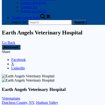
Getting Involved
Contact Us
Submit an Article
Toggle search form
Search for:
Earth Angels Veterinary Hospital
Go Back
Bookmark
Share
Facebook
X
LinkedIn
Earth Angels Veterinary Hospital
Veternarians
Dutchess County, NY
,
Hudson Valley