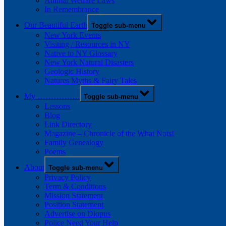
Animal Welfare Laws
In Remembrance
Our Beautiful Earth
Toggle sub-menu
New York Events
Visiting / Resources in NY
Native to NY Glossary
New York Natural Disasters
Geologic History
Natures Myths & Fairy Tales
My …………….
Toggle sub-menu
Lessons
Blog
Link Directory
Magazine – Chronicle of the What Nots!
Family Genealogy
Poems
About
Toggle sub-menu
Privacy Policy
Term & Conditions
Mission Statement
Position Statement
Advertise on Diopus
Police Need Your Help