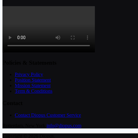
Policies & Statements
Privacy Policy
Position Statement
Mission Statement
Term & Conditions
Contact
Contact Diopus Customer Service
Rotterdam, New York
info@diopus.com
Copyright © 2026 Diopus.