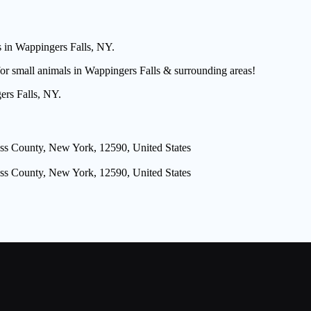
s in Wappingers Falls, NY.
for small animals in Wappingers Falls & surrounding areas!
ers Falls, NY.
ss County, New York, 12590, United States
ss County, New York, 12590, United States