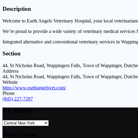
Description
Welcome to Earth Angels Veterinary Hospital, your local veterinarian
We’re proud to provide a wide variety of veterinary medical services 
Integrated alternative and conventional veterinary services in Wapping
Section
44, St Nicholas Road, Wappingers Falls, Town of Wappinger, Dutche
Address
44, St Nicholas Road, Wappingers Falls, Town of Wappinger, Dutche
Website
https://www.earthangelsvet.com/
Phone
(845) 227-7297
NY Vendors
Weekly Video