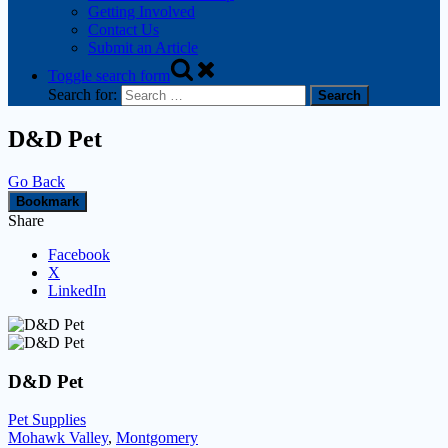
Getting Involved
Contact Us
Submit an Article
Toggle search form
Search for:
D&D Pet
Go Back
Bookmark
Share
Facebook
X
LinkedIn
D&D Pet
Pet Supplies
Mohawk Valley
,
Montgomery