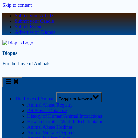
Skip to content
Submit your Article
Submit your Candle
Submit Event
Advertise on Diopus
Diopus
For the Love of Animals
The Love of Animals
Toggle sub-menu
Animal Abuse Registry
Pet Poison Database
History of Human/Animal Interactions
How to Locate a Wildlife Rehabilitator
Animal Abuse Hotlines
Animal Welfare Degrees