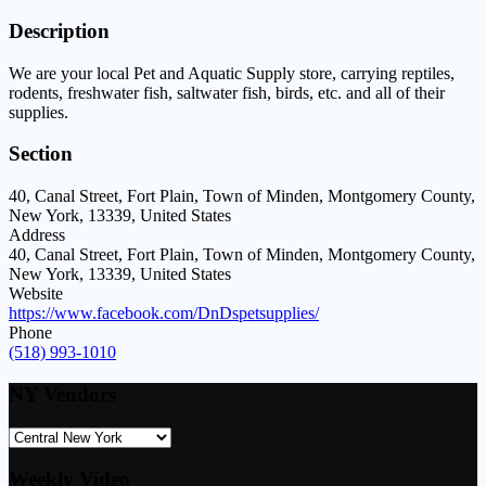
Description
We are your local Pet and Aquatic Supply store, carrying reptiles,
rodents, freshwater fish, saltwater fish, birds, etc. and all of their
supplies.
Section
40, Canal Street, Fort Plain, Town of Minden, Montgomery County,
New York, 13339, United States
Address
40, Canal Street, Fort Plain, Town of Minden, Montgomery County,
New York, 13339, United States
Website
https://www.facebook.com/DnDspetsupplies/
Phone
(518) 993-1010
NY Vendors
Weekly Video