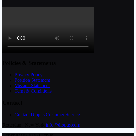
Policies & Statements
Privacy Policy
Position Statement
Mission Statement
Term & Conditions
Contact
Contact Diopus Customer Service
Rotterdam, New York
info@diopus.com
Copyright © 2026 Diopus.