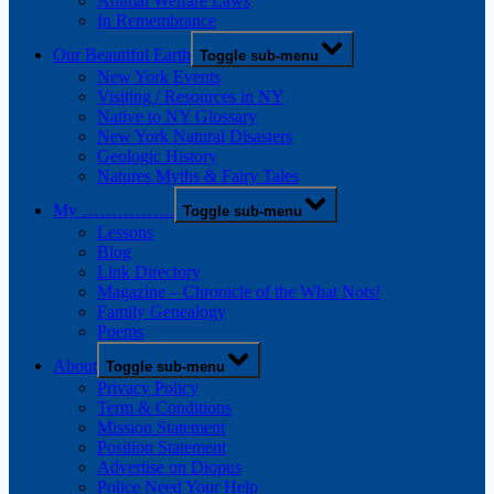
Animal Welfare Laws
In Remembrance
Our Beautiful Earth
Toggle sub-menu
New York Events
Visiting / Resources in NY
Native to NY Glossary
New York Natural Disasters
Geologic History
Natures Myths & Fairy Tales
My …………….
Toggle sub-menu
Lessons
Blog
Link Directory
Magazine – Chronicle of the What Nots!
Family Genealogy
Poems
About
Toggle sub-menu
Privacy Policy
Term & Conditions
Mission Statement
Position Statement
Advertise on Diopus
Police Need Your Help