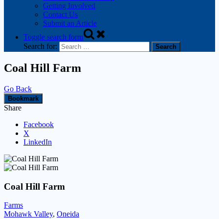
Getting Involved
Contact Us
Submit an Article
Toggle search form
Search for:
Coal Hill Farm
Go Back
Bookmark
Share
Facebook
X
LinkedIn
Coal Hill Farm
Farms
Mohawk Valley
,
Oneida