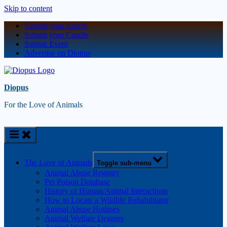
Skip to content
Submit your Article
Submit your Candle
Submit Event
Advertise on Diopus
Diopus
For the Love of Animals
The Love of Animals
Toggle sub-menu
Animal Abuse Registry
Pet Poison Database
History of Human/Animal Interactions
How to Locate a Wildlife Rehabilitator
Animal Abuse Hotlines
Animal Welfare Degrees