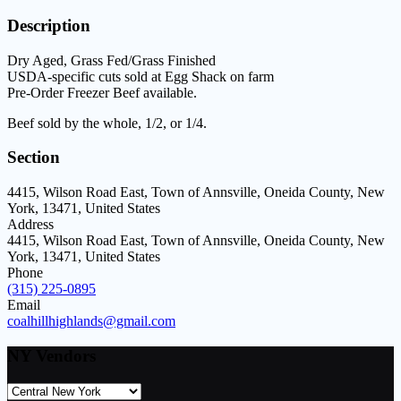
Description
Dry Aged, Grass Fed/Grass Finished
USDA-specific cuts sold at Egg Shack on farm
Pre-Order Freezer Beef available.
Beef sold by the whole, 1/2, or 1/4.
Section
4415, Wilson Road East, Town of Annsville, Oneida County, New
York, 13471, United States
Address
4415, Wilson Road East, Town of Annsville, Oneida County, New
York, 13471, United States
Phone
(315) 225-0895
Email
coalhillhighlands@gmail.com
NY Vendors