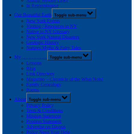
Animal Welfare Laws
In Remembrance
Our Beautiful Earth
Toggle sub-menu
New York Events
Visiting / Resources in NY
Native to NY Glossary
New York Natural Disasters
Geologic History
Natures Myths & Fairy Tales
My …………….
Toggle sub-menu
Lessons
Blog
Link Directory
Magazine – Chronicle of the What Nots!
Family Genealogy
Poems
About
Toggle sub-menu
Privacy Policy
Term & Conditions
Mission Statement
Position Statement
Advertise on Diopus
Police Need Your Help