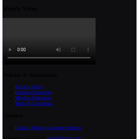
Weekly Video
Policies & Statements
Privacy Policy
Position Statement
Mission Statement
Term & Conditions
Contact
Contact Diopus Customer Service
Rotterdam, New York
info@diopus.com