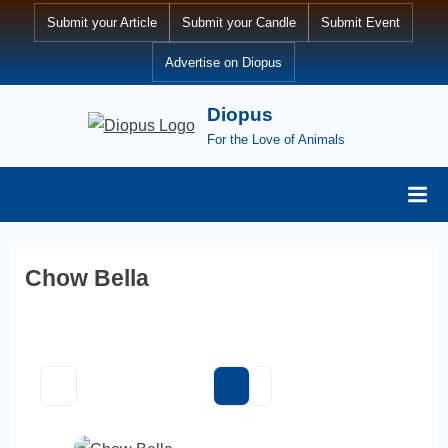
Skip
Submit your Article
Submit your Candle
Submit Event
to
Advertise on Diopus
content
Diopus
For the Love of Animals
Chow Bella