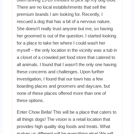
There are no local establishments that sell the
premium brands I am looking for. Recently, I
rescued a dog that has a bit of a nervous nature.
She doesn’t really trust anyone but me, so having
her groomed is out of the question. I started looking
for a place to take her where I could wash her
myself – the only location in the vicinity was a tub in
a closet of a crowded pet food store that catered to
all animals. I found that I wasn’t the only one having
these concerns and challenges. Upon further
investigation, I found that our town has a few
boarding places and groomers and daycare, but
none of these places offered more than one of
these options.
Enter Chow Bella! This will be a place that caters to
all things dogs! The vision is a retail location that
provides high quality dog foods and treats. What
makes us different will be everything else! We will