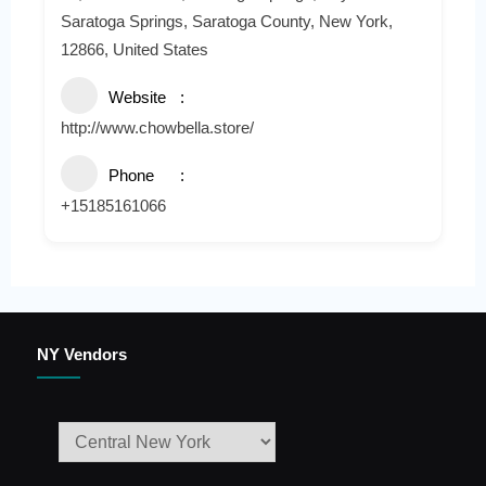
Saratoga Springs, Saratoga County, New York,
12866, United States
Website
http://www.chowbella.store/
Phone
+15185161066
NY Vendors