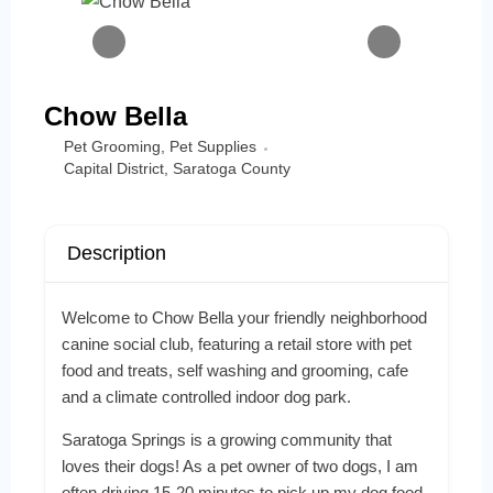
Chow Bella
Pet Grooming
,
Pet Supplies
Capital District
,
Saratoga County
Description
Welcome to Chow Bella your friendly neighborhood
canine social club, featuring a retail store with pet
food and treats, self washing and grooming, cafe
and a climate controlled indoor dog park.
Saratoga Springs is a growing community that
loves their dogs! As a pet owner of two dogs, I am
often driving 15-20 minutes to pick up my dog food.