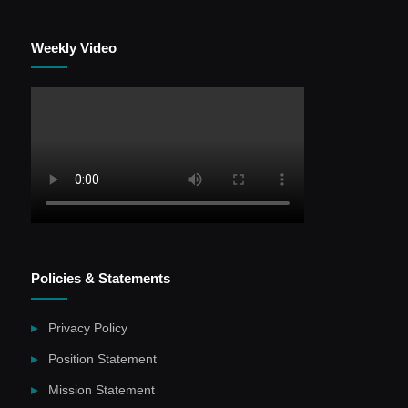
Weekly Video
Policies & Statements
Privacy Policy
Position Statement
Mission Statement