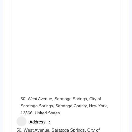
50, West Avenue, Saratoga Springs, City of
Saratoga Springs, Saratoga County, New York,
12866, United States
Address
50, West Avenue, Saratoga Springs, City of