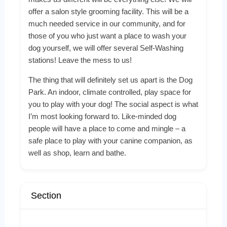
offer a salon style grooming facility. This will be a
much needed service in our community, and for
those of you who just want a place to wash your
dog yourself, we will offer several Self-Washing
stations! Leave the mess to us!
The thing that will definitely set us apart is the Dog
Park. An indoor, climate controlled, play space for
you to play with your dog! The social aspect is what
I’m most looking forward to. Like-minded dog
people will have a place to come and mingle – a
safe place to play with your canine companion, as
well as shop, learn and bathe.
Section