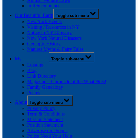
Animal Welfare Laws
In Remembrance
Our Beautiful Earth
Toggle sub-menu
New York Events
Visiting / Resources in NY
Native to NY Glossary
New York Natural Disasters
Geologic History
Natures Myths & Fairy Tales
My …………….
Toggle sub-menu
Lessons
Blog
Link Directory
Magazine – Chronicle of the What Nots!
Family Genealogy
Poems
About
Toggle sub-menu
Privacy Policy
Term & Conditions
Mission Statement
Position Statement
Advertise on Diopus
Police Need Your Help