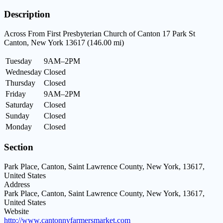
Description
Across From First Presbyterian Church of Canton 17 Park St
Canton, New York 13617 (146.00 mi)
Tuesday
9AM–2PM
Wednesday
Closed
Thursday
Closed
Friday
9AM–2PM
Saturday
Closed
Sunday
Closed
Monday
Closed
Section
Park Place, Canton, Saint Lawrence County, New York, 13617,
United States
Address
Park Place, Canton, Saint Lawrence County, New York, 13617,
United States
Website
http://www.cantonnyfarmersmarket.com