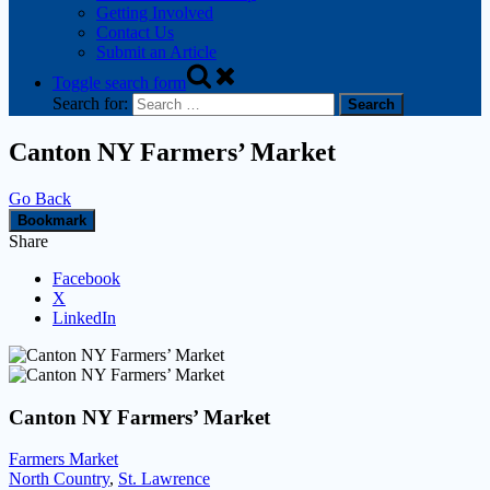
Getting Involved
Contact Us
Submit an Article
Toggle search form
Search for:
Canton NY Farmers’ Market
Go Back
Bookmark
Share
Facebook
X
LinkedIn
Canton NY Farmers’ Market
Farmers Market
North Country
,
St. Lawrence