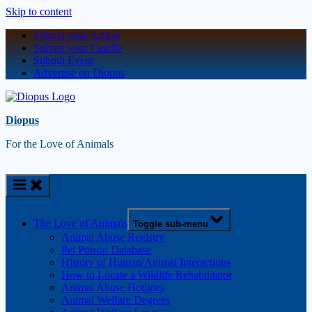
Skip to content
Submit your Article
Submit your Candle
Submit Event
Advertise on Diopus
Diopus
For the Love of Animals
The Love of Animals
Toggle sub-menu
Animal Abuse Registry
Pet Poison Database
History of Human/Animal Interactions
How to Locate a Wildlife Rehabilitator
Animal Abuse Hotlines
Animal Welfare Degrees