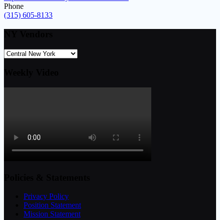
Phone
(315) 605-8133
NY Vendors
Weekly Video
Policies & Statements
Privacy Policy
Position Statement
Mission Statement