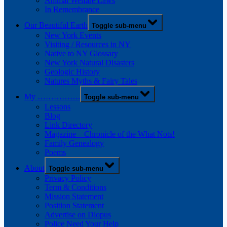
Animal Welfare Laws
In Remembrance
Our Beautiful Earth
Toggle sub-menu
New York Events
Visiting / Resources in NY
Native to NY Glossary
New York Natural Disasters
Geologic History
Natures Myths & Fairy Tales
My …………….
Toggle sub-menu
Lessons
Blog
Link Directory
Magazine – Chronicle of the What Nots!
Family Genealogy
Poems
About
Toggle sub-menu
Privacy Policy
Term & Conditions
Mission Statement
Position Statement
Advertise on Diopus
Police Need Your Help