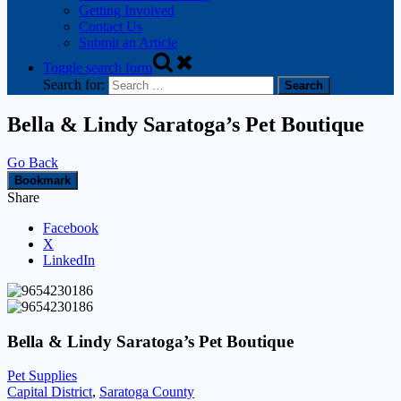
Getting Involved
Contact Us
Submit an Article
Toggle search form
Search for:
Bella & Lindy Saratoga’s Pet Boutique
Go Back
Bookmark
Share
Facebook
X
LinkedIn
Bella & Lindy Saratoga’s Pet Boutique
Pet Supplies
Capital District
,
Saratoga County