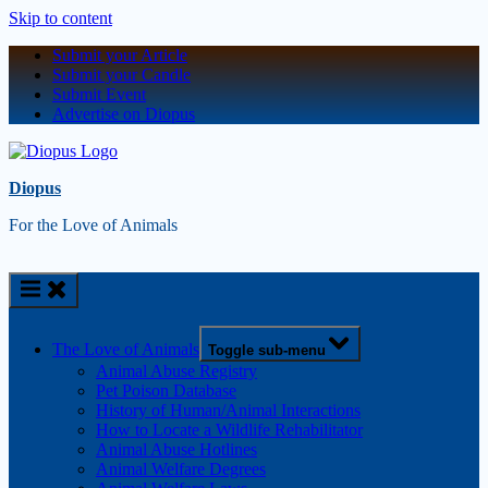
Skip to content
Submit your Article
Submit your Candle
Submit Event
Advertise on Diopus
Diopus
For the Love of Animals
The Love of Animals
Toggle sub-menu
Animal Abuse Registry
Pet Poison Database
History of Human/Animal Interactions
How to Locate a Wildlife Rehabilitator
Animal Abuse Hotlines
Animal Welfare Degrees