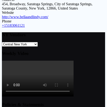
454, Broadway, Saratoga Springs, City of Saratoga Springs,
Saratoga County, New York, 12866, United States
Website
http://www.bellaandlindy.com/
Phone
+15183061121
NY Vendors
Weekly Video
Policies & Statements