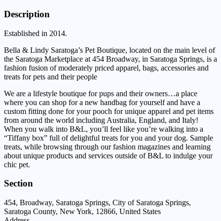
Description
Established in 2014.
Bella & Lindy Saratoga’s Pet Boutique, located on the main level of
the Saratoga Marketplace at 454 Broadway, in Saratoga Springs, is a
fashion fusion of moderately priced apparel, bags, accessories and
treats for pets and their people
We are a lifestyle boutique for pups and their owners…a place
where you can shop for a new handbag for yourself and have a
custom fitting done for your pooch for unique apparel and pet items
from around the world including Australia, England, and Italy!
When you walk into B&L, you’ll feel like you’re walking into a
“Tiffany box” full of delightful treats for you and your dog. Sample
treats, while browsing through our fashion magazines and learning
about unique products and services outside of B&L to indulge your
chic pet.
Section
454, Broadway, Saratoga Springs, City of Saratoga Springs,
Saratoga County, New York, 12866, United States
Address