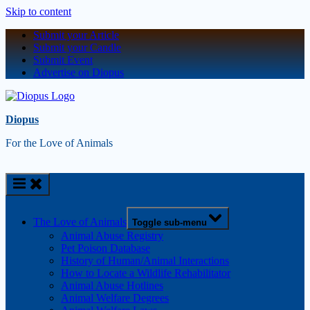
Skip to content
Submit your Article
Submit your Candle
Submit Event
Advertise on Diopus
Diopus
For the Love of Animals
The Love of Animals
Toggle sub-menu
Animal Abuse Registry
Pet Poison Database
History of Human/Animal Interactions
How to Locate a Wildlife Rehabilitator
Animal Abuse Hotlines
Animal Welfare Degrees