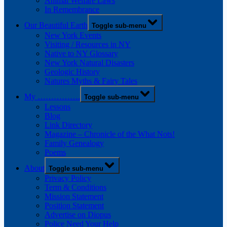
Animal Welfare Laws
In Remembrance
Our Beautiful Earth
Toggle sub-menu
New York Events
Visiting / Resources in NY
Native to NY Glossary
New York Natural Disasters
Geologic History
Natures Myths & Fairy Tales
My …………….
Toggle sub-menu
Lessons
Blog
Link Directory
Magazine – Chronicle of the What Nots!
Family Genealogy
Poems
About
Toggle sub-menu
Privacy Policy
Term & Conditions
Mission Statement
Position Statement
Advertise on Diopus
Police Need Your Help