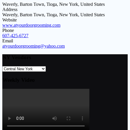
Waverly, Barton Town, Tioga, New York, United States
Address
Waverly, Barton Town, Tioga, New York, United States
Website
www.atyourdoorgrooming.com
Phone
607-425-6727
Email
atyourdoorgrooming@yahoo.com
NY Vendors
Weekly Video