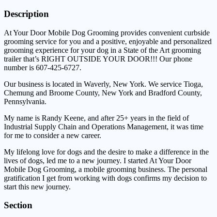
Description
At Your Door Mobile Dog Grooming provides convenient curbside
grooming service for you and a positive, enjoyable and personalized
grooming experience for your dog in a State of the Art grooming
trailer that’s RIGHT OUTSIDE YOUR DOOR!!! Our phone
number is 607-425-6727.
Our business is located in Waverly, New York. We service Tioga,
Chemung and Broome County, New York and Bradford County,
Pennsylvania.
My name is Randy Keene, and after 25+ years in the field of
Industrial Supply Chain and Operations Management, it was time
for me to consider a new career.
My lifelong love for dogs and the desire to make a difference in the
lives of dogs, led me to a new journey. I started At Your Door
Mobile Dog Grooming, a mobile grooming business. The personal
gratification I get from working with dogs confirms my decision to
start this new journey.
Section