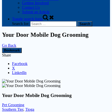
Getting Involved
Contact Us
Submit an Article
Toggle search form
Search for:
Your Door Mobile Dog Grooming
Go Back
Bookmark
Share
Facebook
X
LinkedIn
Your Door Mobile Dog Grooming
Pet Grooming
Southern Tier
,
Tioga