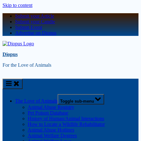
Skip to content
Submit your Article
Submit your Candle
Submit Event
Advertise on Diopus
Diopus
For the Love of Animals
The Love of Animals
Toggle sub-menu
Animal Abuse Registry
Pet Poison Database
History of Human/Animal Interactions
How to Locate a Wildlife Rehabilitator
Animal Abuse Hotlines
Animal Welfare Degrees