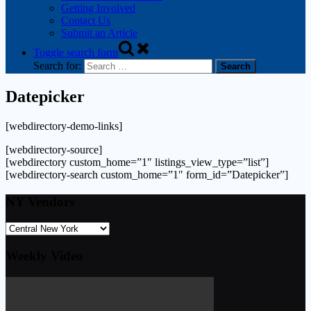
Getting Involved
Contact Us
Submit an Article
Toggle search form
Search for:
Datepicker
[webdirectory-demo-links]
[webdirectory-source]
[webdirectory custom_home=”1″ listings_view_type=”list”]
[webdirectory-search custom_home=”1″ form_id=”Datepicker”]
NY Vendors
Weekly Video