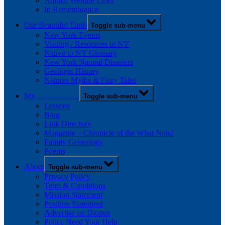
Animal Welfare Laws
In Remembrance
Our Beautiful Earth
Toggle sub-menu
New York Events
Visiting / Resources in NY
Native to NY Glossary
New York Natural Disasters
Geologic History
Natures Myths & Fairy Tales
My …………….
Toggle sub-menu
Lessons
Blog
Link Directory
Magazine – Chronicle of the What Nots!
Family Genealogy
Poems
About
Toggle sub-menu
Privacy Policy
Term & Conditions
Mission Statement
Position Statement
Advertise on Diopus
Police Need Your Help