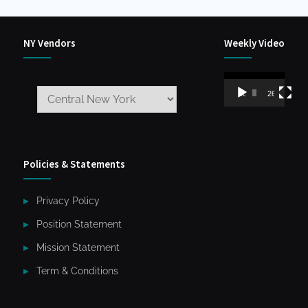
NY Vendors
Weekly Video
Video
00:00
26:59
Player
Policies & Statements
Privacy Policy
Position Statement
Mission Statement
Term & Conditions