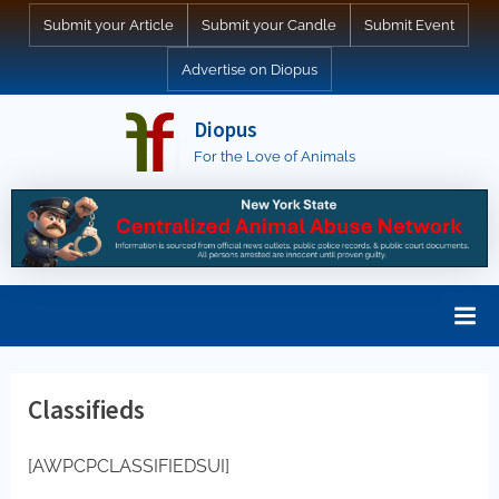
Skip
Submit your Article
Submit your Candle
Submit Event
to
Advertise on Diopus
content
Diopus
For the Love of Animals
Classifieds
[AWPCPCLASSIFIEDSUI]