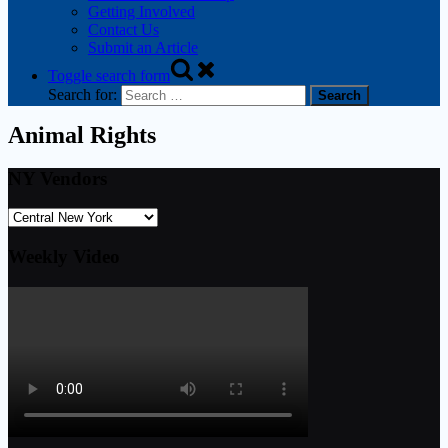
Getting Involved
Contact Us
Submit an Article
Toggle search form
Search for:
Animal Rights
NY Vendors
Weekly Video