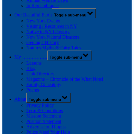
Animal Welfare Laws
In Remembrance
Our Beautiful Earth
Toggle sub-menu
New York Events
Visiting / Resources in NY
Native to NY Glossary
New York Natural Disasters
Geologic History
Natures Myths & Fairy Tales
My …………….
Toggle sub-menu
Lessons
Blog
Link Directory
Magazine – Chronicle of the What Nots!
Family Genealogy
Poems
About
Toggle sub-menu
Privacy Policy
Term & Conditions
Mission Statement
Position Statement
Advertise on Diopus
Police Need Your Help