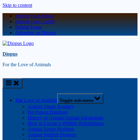
Skip to content
Submit your Article
Submit your Candle
Submit Event
Advertise on Diopus
Diopus
For the Love of Animals
The Love of Animals
Toggle sub-menu
Animal Abuse Registry
Pet Poison Database
History of Human/Animal Interactions
How to Locate a Wildlife Rehabilitator
Animal Abuse Hotlines
Animal Welfare Degrees