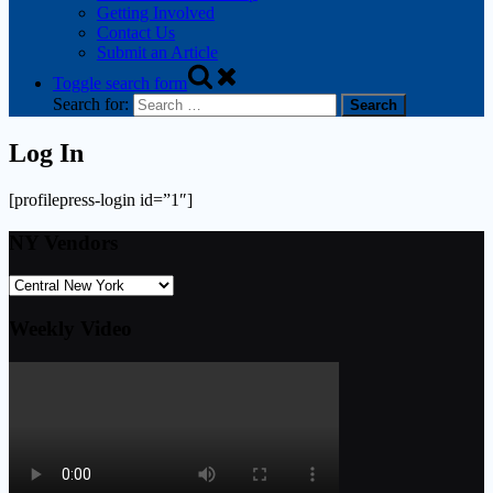
Getting Involved
Contact Us
Submit an Article
Toggle search form
Search for:
Log In
[profilepress-login id=”1″]
NY Vendors
Weekly Video