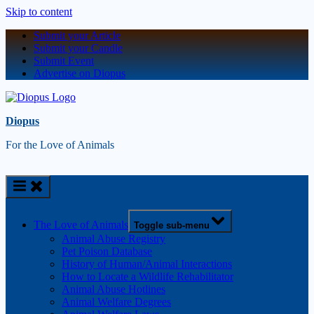
Skip to content
Submit your Article
Submit your Candle
Submit Event
Advertise on Diopus
Diopus
For the Love of Animals
The Love of Animals
Toggle sub-menu
Animal Abuse Registry
Pet Poison Database
History of Human/Animal Interactions
How to Locate a Wildlife Rehabilitator
Animal Abuse Hotlines
Animal Welfare Degrees