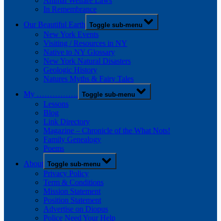
Animal Welfare Laws
In Remembrance
Our Beautiful Earth
Toggle sub-menu
New York Events
Visiting / Resources in NY
Native to NY Glossary
New York Natural Disasters
Geologic History
Natures Myths & Fairy Tales
My …………….
Toggle sub-menu
Lessons
Blog
Link Directory
Magazine – Chronicle of the What Nots!
Family Genealogy
Poems
About
Toggle sub-menu
Privacy Policy
Term & Conditions
Mission Statement
Position Statement
Advertise on Diopus
Police Need Your Help