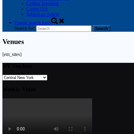
Getting Involved
Contact Us
Submit an Article
Toggle search form
Search for:
Venues
[em_sites]
NY Vendors
Weekly Video