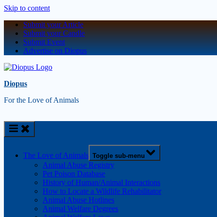
Skip to content
Submit your Article
Submit your Candle
Submit Event
Advertise on Diopus
Diopus
For the Love of Animals
The Love of Animals
Toggle sub-menu
Animal Abuse Registry
Pet Poison Database
History of Human/Animal Interactions
How to Locate a Wildlife Rehabilitator
Animal Abuse Hotlines
Animal Welfare Degrees