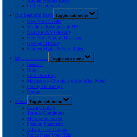
Animal Welfare Laws
In Remembrance
Our Beautiful Earth
Toggle sub-menu
New York Events
Visiting / Resources in NY
Native to NY Glossary
New York Natural Disasters
Geologic History
Natures Myths & Fairy Tales
My …………….
Toggle sub-menu
Lessons
Blog
Link Directory
Magazine – Chronicle of the What Nots!
Family Genealogy
Poems
About
Toggle sub-menu
Privacy Policy
Term & Conditions
Mission Statement
Position Statement
Advertise on Diopus
Police Need Your Help